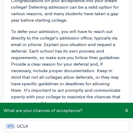
Congratulations on your acceptance into your dream
college! Deferring admission can be a valid option for
various reasons, and many students have taken a gap
year before starting college.
To defer your admission, you will have to reach out
directly to the college's admission office, typically via
email or phone. Explain your situation and request a
deferral. Each school has its own process and
requirements, so make sure you follow their guidelines.
Provide a clear reason for your deferral and, if
necessary, include proper documentation. Keep in
mind that not all colleges allow deferrals, or they may
have specific guidelines or deadlines for allowing
them. It's important to act promptly and communicate
openly with your college to maximize the chances that
your request will be granted.
What are your chances of acceptance?
As for knowing if it's the right decision, it's impossible
to give a universal answer, as it varies from person to
UCLA
27%
person. Some factors to consider are: