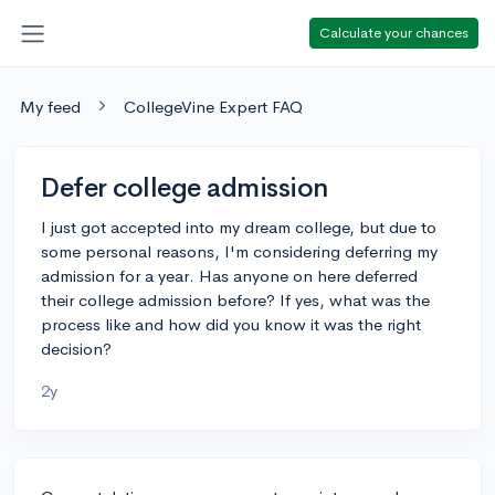
Calculate your chances
My feed
CollegeVine Expert FAQ
Defer college admission
I just got accepted into my dream college, but due to
some personal reasons, I'm considering deferring my
admission for a year. Has anyone on here deferred
their college admission before? If yes, what was the
process like and how did you know it was the right
decision?
2y