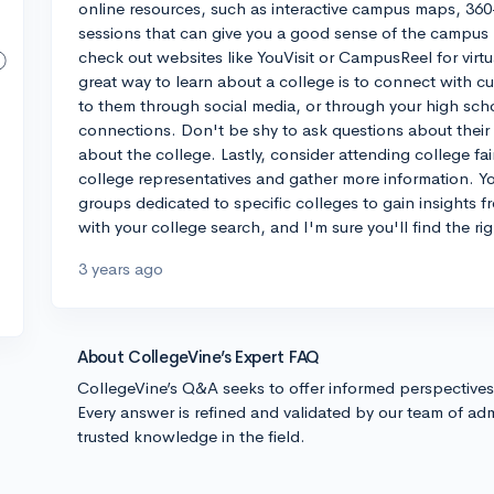
online resources, such as interactive campus maps, 360-
sessions that can give you a good sense of the campus la
check out websites like YouVisit or CampusReel for vir
great way to learn about a college is to connect with c
to them through social media, or through your high scho
connections. Don't be shy to ask questions about their 
about the college. Lastly, consider attending college f
college representatives and gather more information. Y
groups dedicated to specific colleges to gain insights 
with your college search, and I'm sure you'll find the righ
3 years ago
About CollegeVine’s Expert FAQ
CollegeVine’s Q&A seeks to offer informed perspective
Every answer is refined and validated by our team of adm
trusted knowledge in the field.