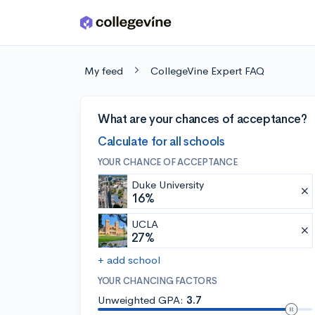
Skip to main content
My feed
CollegeVine Expert FAQ
What are your chances of acceptance?
Calculate for all schools
YOUR CHANCE OF ACCEPTANCE
Duke University
16%
UCLA
27%
+ add school
YOUR CHANCING FACTORS
Unweighted GPA:
3.7