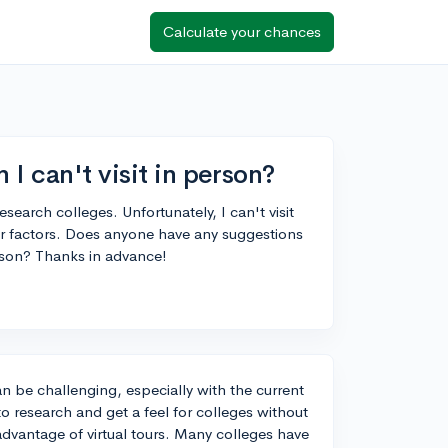
Calculate your chances
I can't visit in person?
esearch colleges. Unfortunately, I can't visit
ther factors. Does anyone have any suggestions
person? Thanks in advance!
an be challenging, especially with the current
 to research and get a feel for colleges without
dvantage of virtual tours. Many colleges have