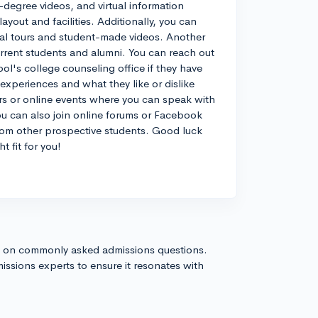
degree videos, and virtual information
yout and facilities. Additionally, you can
tual tours and student-made videos. Another
urrent students and alumni. You can reach out
ol's college counseling office if they have
experiences and what they like or dislike
airs or online events where you can speak with
ou can also join online forums or Facebook
from other prospective students. Good luck
t fit for you!
s on commonly asked admissions questions.
issions experts to ensure it resonates with