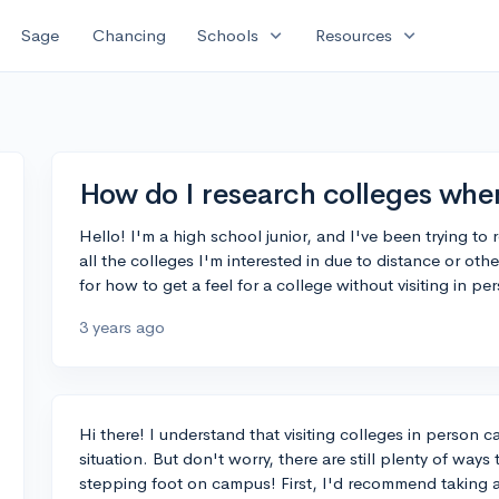
expand_more
expand_more
Sage
Chancing
Schools
Resources
How do I research colleges when 
Hello! I'm a high school junior, and I've been trying to r
all the colleges I'm interested in due to distance or o
for how to get a feel for a college without visiting in 
3 years ago
Hi there! I understand that visiting colleges in person c
situation. But don't worry, there are still plenty of ways
stepping foot on campus! First, I'd recommend taking a