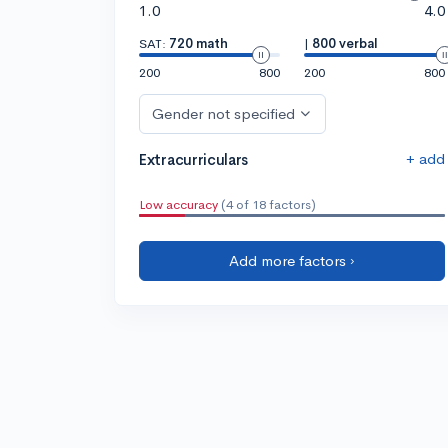
1.0
4.0
SAT:
720 math
|
800 verbal
200
800
200
800
Gender not specified
+ add
Extracurriculars
Low accuracy
(4 of 18 factors)
Add more factors ›