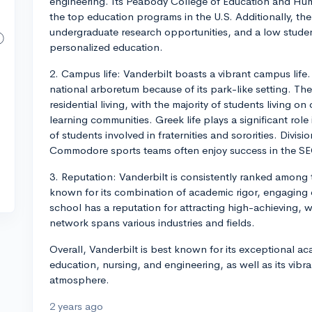
engineering. Its Peabody College of Education and H
the top education programs in the U.S. Additionally, the 
undergraduate research opportunities, and a low student
personalized education.
2. Campus life: Vanderbilt boasts a vibrant campus life. 
national arboretum because of its park-like setting. Th
residential living, with the majority of students living o
learning communities. Greek life plays a significant role
of students involved in fraternities and sororities. Divisi
Commodore sports teams often enjoy success in the SE
3. Reputation: Vanderbilt is consistently ranked among th
known for its combination of academic rigor, engaging c
school has a reputation for attracting high-achieving, 
network spans various industries and fields.
Overall, Vanderbilt is best known for its exceptional a
education, nursing, and engineering, as well as its vib
atmosphere.
2 years ago