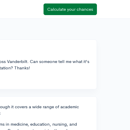
Calculate your chances
oss Vanderbilt. Can someone tell me what it's
tation? Thanks!
lthough it covers a wide range of academic
:
ms in medicine, education, nursing, and