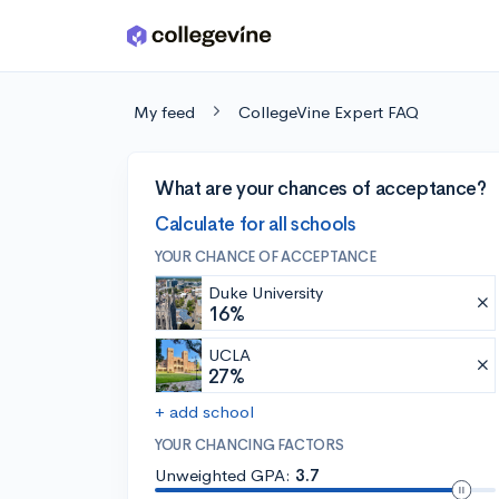
Skip to main content
My feed
CollegeVine Expert FAQ
What are your chances of acceptance?
Calculate for all schools
YOUR CHANCE OF ACCEPTANCE
Duke University
16%
UCLA
27%
+ add school
YOUR CHANCING FACTORS
Unweighted GPA:
3.7