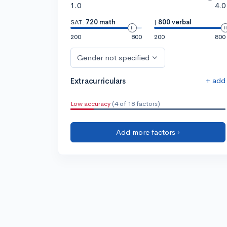
1.0
4.0
SAT:
720 math
|
800 verbal
200
800
200
800
Gender not specified
+ add
Extracurriculars
Low accuracy
(4 of 18 factors)
Add more factors ›