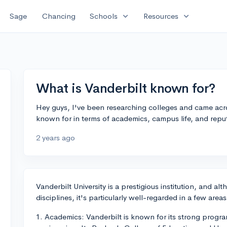
expand_more
expand_more
Sage
Chancing
Schools
Resources
What is Vanderbilt known for?
Hey guys, I've been researching colleges and came acr
known for in terms of academics, campus life, and repu
2 years ago
Vanderbilt University is a prestigious institution, and a
disciplines, it's particularly well-regarded in a few areas
1. Academics: Vanderbilt is known for its strong progra