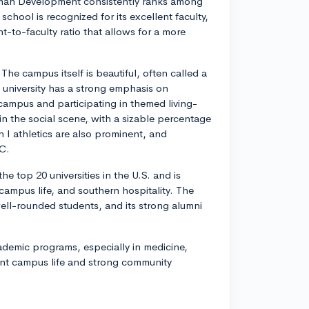
uman Development consistently ranks among
school is recognized for its excellent faculty,
-to-faculty ratio that allows for a more
The campus itself is beautiful, often called a
e university has a strong emphasis on
n campus and participating in themed living-
 in the social scene, with a sizable percentage
on I athletics are also prominent, and
C.
e top 20 universities in the U.S. and is
ampus life, and southern hospitality. The
well-rounded students, and its strong alumni
cademic programs, especially in medicine,
rant campus life and strong community