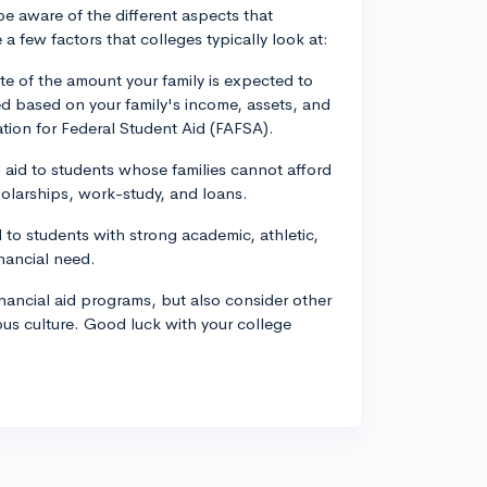
 be aware of the different aspects that
 few factors that colleges typically look at:
te of the amount your family is expected to
ed based on your family's income, assets, and
ation for Federal Student Aid (FAFSA).
aid to students whose families cannot afford
holarships, work-study, and loans.
 to students with strong academic, athletic,
inancial need.
nancial aid programs, but also consider other
us culture. Good luck with your college