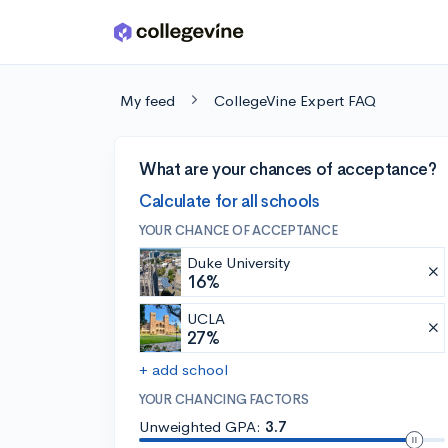
Skip to main content
My feed
CollegeVine Expert FAQ
What are your chances of acceptance?
Calculate for all schools
YOUR CHANCE OF ACCEPTANCE
Duke University
16%
UCLA
27%
+ add school
YOUR CHANCING FACTORS
Unweighted GPA:
3.7