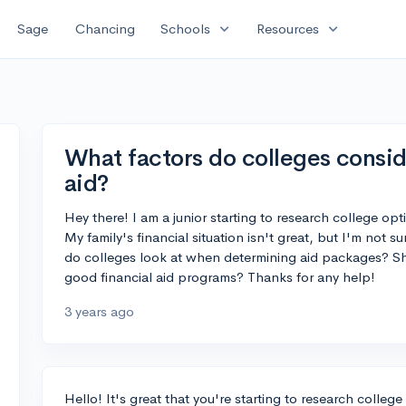
expand_more
expand_more
Sage
Chancing
Schools
Resources
What factors do colleges consid
aid?
Hey there! I am a junior starting to research college op
My family's financial situation isn't great, but I'm not su
do colleges look at when determining aid packages? Sh
good financial aid programs? Thanks for any help!
3 years ago
Hello! It's great that you're starting to research college