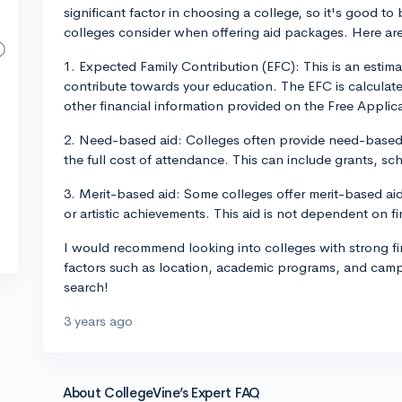
significant factor in choosing a college, so it's good to
colleges consider when offering aid packages. Here are a
1. Expected Family Contribution (EFC): This is an estima
contribute towards your education. The EFC is calculat
other financial information provided on the Free Applic
2. Need-based aid: Colleges often provide need-based 
the full cost of attendance. This can include grants, sc
3. Merit-based aid: Some colleges offer merit-based aid
or artistic achievements. This aid is not dependent on f
I would recommend looking into colleges with strong fi
factors such as location, academic programs, and camp
search!
3 years ago
About CollegeVine’s Expert FAQ