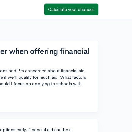
Calculate your chances
er when offering financial
tions and I'm concerned about financial aid.
re if we'll qualify for much aid. What factors
ould I focus on applying to schools with
 options early. Financial aid can be a