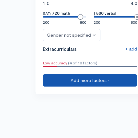
1.0
4.0
SAT:
720 math
|
800 verbal
200
800
200
800
Gender not specified
+ add
Extracurriculars
Low accuracy
(4 of 18 factors)
Add more factors ›