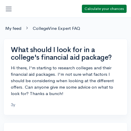
Calculate your chances
My feed
CollegeVine Expert FAQ
What should I look for in a
college's financial aid package?
Hi there, I'm starting to research colleges and their
financial aid packages. I'm not sure what factors I
should be considering when looking at the different
offers. Can anyone give me some advice on what to
look for? Thanks a bunch!
3y