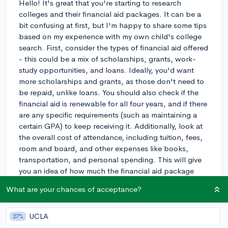
Hello! It's great that you're starting to research
colleges and their financial aid packages. It can be a
bit confusing at first, but I'm happy to share some tips
based on my experience with my own child's college
search. First, consider the types of financial aid offered
- this could be a mix of scholarships, grants, work-
study opportunities, and loans. Ideally, you'd want
more scholarships and grants, as those don't need to
be repaid, unlike loans. You should also check if the
financial aid is renewable for all four years, and if there
are any specific requirements (such as maintaining a
certain GPA) to keep receiving it. Additionally, look at
the overall cost of attendance, including tuition, fees,
room and board, and other expenses like books,
transportation, and personal spending. This will give
you an idea of how much the financial aid package
covers and how much you might need to cover on your
What are your chances of acceptance?
own. Lastly, don't be afraid to reach out to the
college's financial aid office to ask questions or clarify
any doubts. They're there to help! Good luck with your
UCLA
27%
search!