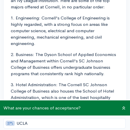
an Ivy League institution. Here are some of the top
majors offered at Cornell, in no particular order:
1. Engineering: Cornell's College of Engineering is
highly regarded, with a strong focus on areas like
computer science, electrical and computer
engineering, mechanical engineering, and civil
engineering.
2. Business: The Dyson School of Applied Economics
and Management within Cornell's SC Johnson
College of Business offers undergraduate business
programs that consistently rank high nationally.
3. Hotel Administration: The Cornell SC Johnson
College of Business also houses the School of Hotel
Administration, which is one of the best hospitality
management programs in the world.
What are your chances of acceptance?
4. Industrial and Labor Relations: The School of
Industrial and Labor Relations is unique to Cornell and
UCLA
27%
is a top-ranking program that focuses on fields like