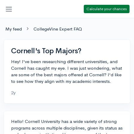
Calculate your chances
My feed
CollegeVine Expert FAQ
Cornell's Top Majors?
Hey! I've been researching different universities, and
Cornell has caught my eye. I was just wondering, what
are some of the best majors offered at Cornell? I'd like
to see how they align with my academic interests.
2y
Hello! Cornell University has a wide variety of strong
programs across multiple disciplines, given its status as