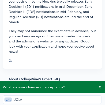
your decision. Johns Hopkins typically releases Early
Decision I (ED1) notifications in mid-December, Early
Decision II (ED2) notifications in mid-February, and
Regular Decision (RD) notifications around the end of
March.
They may not announce the exact date in advance, but
you can keep an eye on their social media channels
and the admissions website for any updates. Good
luck with your application and hope you receive good
news!
2y
About CollegeVine’s Expert FAQ
CollegeVine’s Q&A seeks to offer informed
What are your chances of acceptance?
perspectives on commonly asked admissions
questions. Every answer is refined and validated by our
UCLA
27%
team of admissions experts to ensure it resonates with