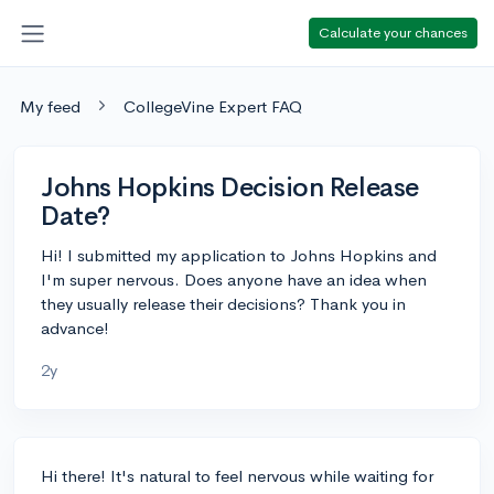
Calculate your chances
My feed
CollegeVine Expert FAQ
Johns Hopkins Decision Release
Date?
Hi! I submitted my application to Johns Hopkins and
I'm super nervous. Does anyone have an idea when
they usually release their decisions? Thank you in
advance!
2y
Hi there! It's natural to feel nervous while waiting for