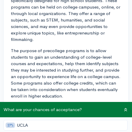
specifically designed for high school students. These
programs can be held on college campuses, online, or
through local organizations. They offer a range of
subjects, such as STEM, humanities, and social
sciences, and may even provide opportunities to
explore unique topics, like entrepreneurship or
filmmaking.
The purpose of precollege programs is to allow
students to gain an understanding of college-level
courses and expectations, help them identify subjects
they may be interested in studying further, and provide
an opportunity to experience life on a college campus.
Some programs also offer college credits, which can
be taken into consideration when students eventually
enroll in higher education.
In terms of college applications, participating in a
What are your chances of acceptance?
precollege program can be beneficial, as it
demonstrates your intellectual curiosity, commitment to
UCLA
27%
learning, and willingness to explore potential areas of