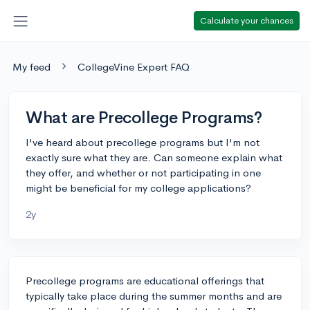
Calculate your chances
My feed
CollegeVine Expert FAQ
What are Precollege Programs?
I've heard about precollege programs but I'm not
exactly sure what they are. Can someone explain what
they offer, and whether or not participating in one
might be beneficial for my college applications?
2y
Precollege programs are educational offerings that
typically take place during the summer months and are