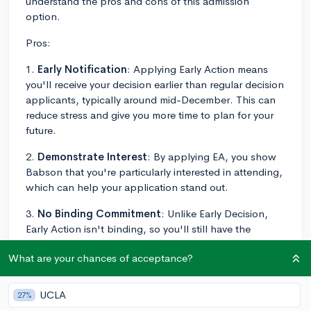
understand the pros and cons of this admission
option.
Pros:
1.
Early Notification
: Applying Early Action means
you'll receive your decision earlier than regular decision
applicants, typically around mid-December. This can
reduce stress and give you more time to plan for your
future.
2.
Demonstrate Interest
: By applying EA, you show
Babson that you're particularly interested in attending,
which can help your application stand out.
3.
No Binding Commitment
: Unlike Early Decision,
Early Action isn't binding, so you'll still have the
freedom to consider other colleges and make your final
What are your chances of acceptance?
decision by May 1st.
4.
Potential Boost in Admissions Odds
: It's often
UCLA
27%
believed that applying EA can somewhat increase your