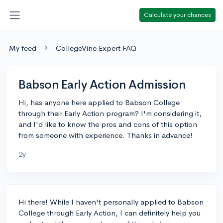
Calculate your chances
My feed
CollegeVine Expert FAQ
Babson Early Action Admission
Hi, has anyone here applied to Babson College
through their Early Action program? I'm considering it,
and I'd like to know the pros and cons of this option
from someone with experience. Thanks in advance!
2y
Hi there! While I haven't personally applied to Babson
College through Early Action, I can definitely help you