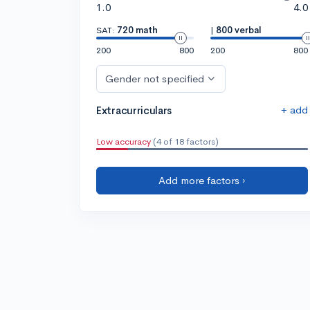
1.0
4.0
SAT:
720 math
|
800 verbal
200
800
200
800
Gender not specified
+ add
Extracurriculars
Low accuracy
(4 of 18 factors)
Add more factors ›