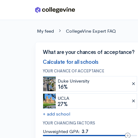
Skip to main content
My feed
CollegeVine Expert FAQ
What are your chances of acceptance?
Calculate for all schools
YOUR CHANCE OF ACCEPTANCE
Duke University
16%
UCLA
27%
+ add school
YOUR CHANCING FACTORS
Unweighted GPA:
3.7