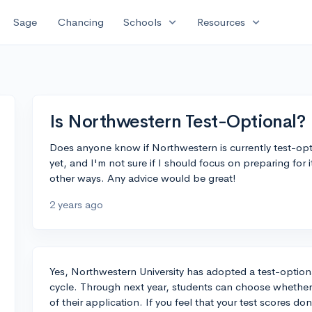
expand_more
expand_more
Sage
Chancing
Schools
Resources
Is Northwestern Test-Optional?
Does anyone know if Northwestern is currently test-opt
yet, and I'm not sure if I should focus on preparing for
other ways. Any advice would be great!
2 years ago
Yes, Northwestern University has adopted a test-option
cycle. Through next year, students can choose whether 
of their application. If you feel that your test scores don'