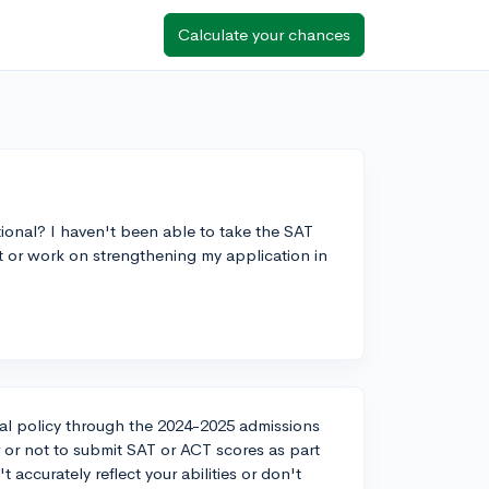
Calculate your chances
ional? I haven't been able to take the SAT
 it or work on strengthening my application in
al policy through the 2024-2025 admissions
or not to submit SAT or ACT scores as part
t accurately reflect your abilities or don't