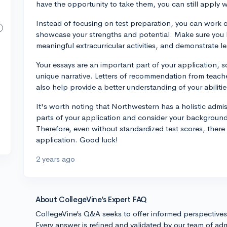
have the opportunity to take them, you can still apply 
Instead of focusing on test preparation, you can work o
showcase your strengths and potential. Make sure you 
meaningful extracurricular activities, and demonstrate le
Your essays are an important part of your application, s
unique narrative. Letters of recommendation from teac
also help provide a better understanding of your abiliti
It's worth noting that Northwestern has a holistic admi
parts of your application and consider your background
Therefore, even without standardized test scores, there 
application. Good luck!
2 years ago
About CollegeVine’s Expert FAQ
CollegeVine’s Q&A seeks to offer informed perspective
Every answer is refined and validated by our team of adm