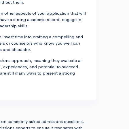
without them.
n other aspects of your application that will
have a strong academic record, engage in
adership skills.
o invest time into crafting a compelling and
hers or counselors who know you well can
es and character.
ssions approach, meaning they evaluate all
, experiences, and potential to succeed.
are still many ways to present a strong
s on commonly asked admissions questions.
issions experts to ensure it resonates with