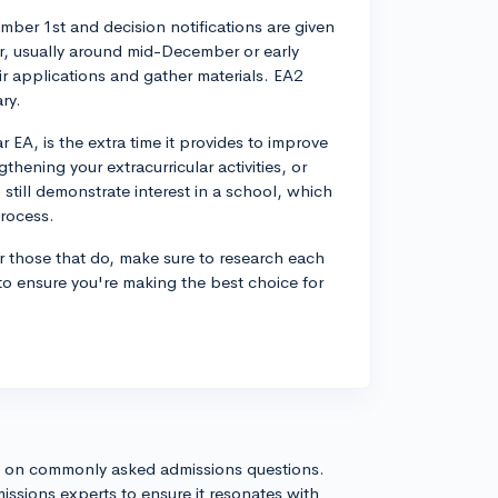
mber 1st and decision notifications are given
er, usually around mid-December or early
ir applications and gather materials. EA2
ry.
EA, is the extra time it provides to improve
hening your extracurricular activities, or
 still demonstrate interest in a school, which
process.
For those that do, make sure to research each
 to ensure you're making the best choice for
s on commonly asked admissions questions.
issions experts to ensure it resonates with