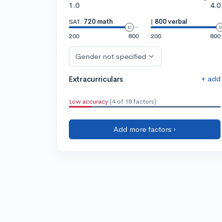
1.0
4.0
SAT:
720 math
|
800 verbal
200
800
200
800
Gender not specified
+ add
Extracurriculars
Low accuracy
(4 of 18 factors)
Add more factors ›