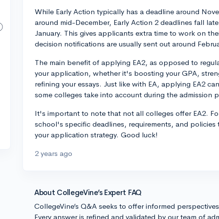
While Early Action typically has a deadline around Nove
around mid-December, Early Action 2 deadlines fall lat
January. This gives applicants extra time to work on the
decision notifications are usually sent out around Februa
The main benefit of applying EA2, as opposed to regular 
your application, whether it's boosting your GPA, strengt
refining your essays. Just like with EA, applying EA2 can
some colleges take into account during the admission 
It's important to note that not all colleges offer EA2. 
school's specific deadlines, requirements, and policies
your application strategy. Good luck!
2 years ago
About CollegeVine’s Expert FAQ
CollegeVine’s Q&A seeks to offer informed perspective
Every answer is refined and validated by our team of adm