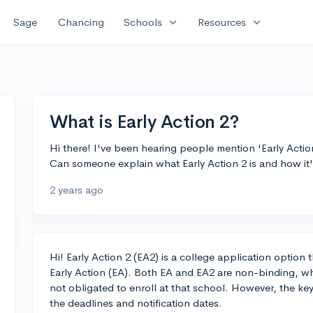
expand_more
expand_more
Sage
Chancing
Schools
Resources
What is Early Action 2?
Hi there! I've been hearing people mention 'Early Actio
Can someone explain what Early Action 2 is and how it's
2 years ago
Hi! Early Action 2 (EA2) is a college application option 
Early Action (EA). Both EA and EA2 are non-binding, wh
not obligated to enroll at that school. However, the ke
the deadlines and notification dates.