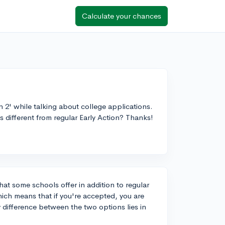
Calculate your chances
n 2' while talking about college applications.
 different from regular Early Action? Thanks!
that some schools offer in addition to regular
ich means that if you're accepted, you are
y difference between the two options lies in