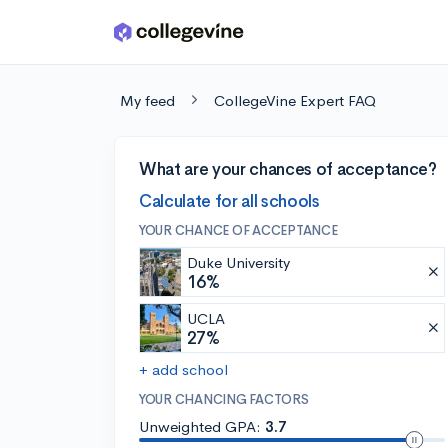
Skip to main content
My feed
CollegeVine Expert FAQ
What are your chances of acceptance?
Calculate for all schools
YOUR CHANCE OF ACCEPTANCE
Duke University
16%
UCLA
27%
+ add school
YOUR CHANCING FACTORS
Unweighted GPA:
3.7