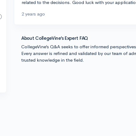
related to the decisions. Good luck with your applicatio
2 years ago
About CollegeVine’s Expert FAQ
CollegeVine’s Q&A seeks to offer informed perspective
Every answer is refined and validated by our team of adm
trusted knowledge in the field.