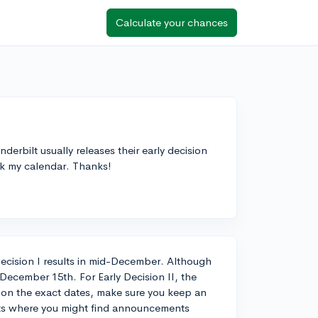
Calculate your chances
rbilt usually releases their early decision
ark my calendar. Thanks!
y Decision I results in mid-December. Although
nd December 15th. For Early Decision II, the
 on the exact dates, make sure you keep an
nts where you might find announcements