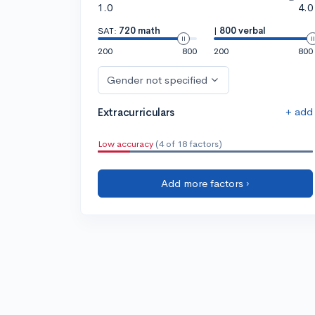
1.0
4.0
SAT:
720 math
|
800 verbal
200
800
200
800
Gender not specified
+ add
Extracurriculars
Low accuracy
(4 of 18 factors)
Add more factors ›