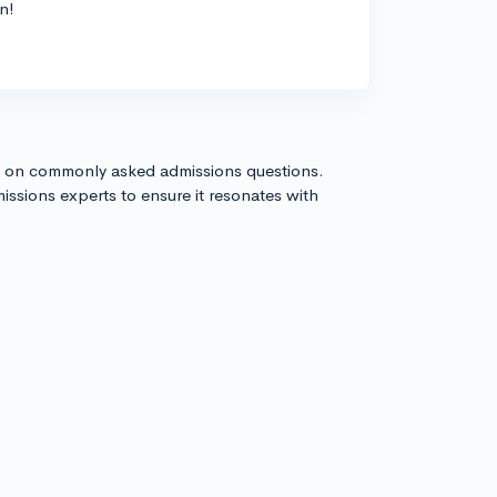
n!
s on commonly asked admissions questions.
issions experts to ensure it resonates with