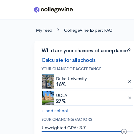
Skip to main content
My feed
CollegeVine Expert FAQ
What are your chances of acceptance?
Calculate for all schools
YOUR CHANCE OF ACCEPTANCE
Duke University
16%
UCLA
27%
+ add school
YOUR CHANCING FACTORS
Unweighted GPA:
3.7