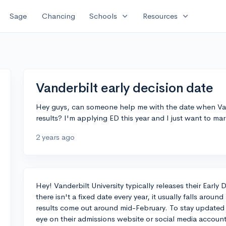
expand_more
expand_more
Sage
Chancing
Schools
Resources
Vanderbilt early decision date
Hey guys, can someone help me with the date when Vande
results? I'm applying ED this year and I just want to m
2 years ago
Hey! Vanderbilt University typically releases their Earl
there isn't a fixed date every year, it usually falls arou
results come out around mid-February. To stay updated
eye on their admissions website or social media accou