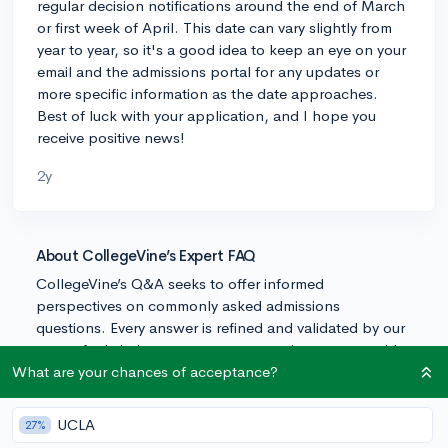
regular decision notifications around the end of March
or first week of April. This date can vary slightly from
year to year, so it's a good idea to keep an eye on your
email and the admissions portal for any updates or
more specific information as the date approaches.
Best of luck with your application, and I hope you
receive positive news!
2y
About CollegeVine’s Expert FAQ
CollegeVine’s Q&A seeks to offer informed
perspectives on commonly asked admissions
questions. Every answer is refined and validated by our
team of admissions experts to ensure it resonates with
trusted knowledge in the field.
What are your chances of acceptance?
UCLA
27%