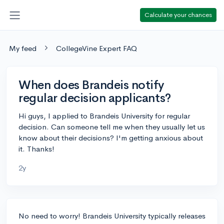
Calculate your chances
My feed
CollegeVine Expert FAQ
When does Brandeis notify
regular decision applicants?
Hi guys, I applied to Brandeis University for regular
decision. Can someone tell me when they usually let us
know about their decisions? I'm getting anxious about
it. Thanks!
2y
No need to worry! Brandeis University typically releases