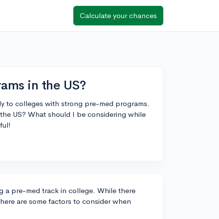
Calculate your chances
ams in the US?
ply to colleges with strong pre-med programs.
 the US? What should I be considering while
ful!
ng a pre-med track in college. While there
 there are some factors to consider when