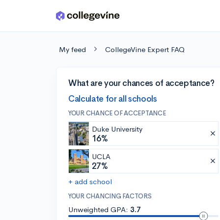
Skip to main content
My feed
CollegeVine Expert FAQ
What are your chances of acceptance?
Calculate for all schools
YOUR CHANCE OF ACCEPTANCE
Duke University
16%
UCLA
27%
+ add school
YOUR CHANCING FACTORS
Unweighted GPA:
3.7