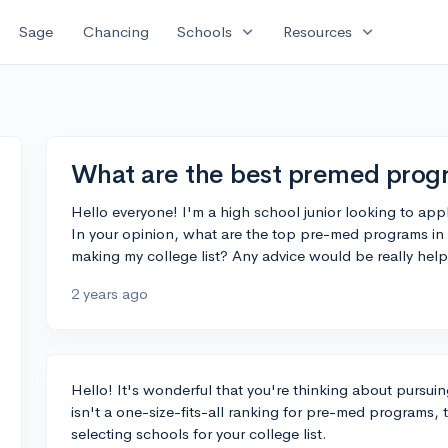
expand_more
expand_more
Sage
Chancing
Schools
Resources
What are the best premed progr
Hello everyone! I'm a high school junior looking to ap
In your opinion, what are the top pre-med programs in
making my college list? Any advice would be really help
2 years ago
Hello! It's wonderful that you're thinking about pursui
isn't a one-size-fits-all ranking for pre-med programs,
selecting schools for your college list.