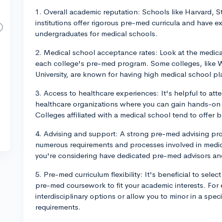
1. Overall academic reputation: Schools like Harvard, 
institutions offer rigorous pre-med curricula and have e
undergraduates for medical schools.
2. Medical school acceptance rates: Look at the medica
each college's pre-med program. Some colleges, like Wa
University, are known for having high medical school p
3. Access to healthcare experiences: It's helpful to att
healthcare organizations where you can gain hands-on c
Colleges affiliated with a medical school tend to offer 
4. Advising and support: A strong pre-med advising prog
numerous requirements and processes involved in medic
you're considering have dedicated pre-med advisors an
5. Pre-med curriculum flexibility: It's beneficial to sele
pre-med coursework to fit your academic interests. Fo
interdisciplinary options or allow you to minor in a spec
requirements.