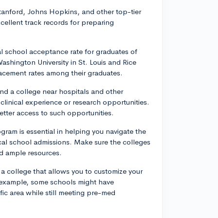
Stanford, Johns Hopkins, and other top-tier
xcellent track records for preparing
l school acceptance rate for graduates of
shington University in St. Louis and Rice
lacement rates among their graduates.
end a college near hospitals and other
linical experience or research opportunities.
better access to such opportunities.
ram is essential in helping you navigate the
al school admissions. Make sure the colleges
d ample resources.
ct a college that allows you to customize your
r example, some schools might have
ific area while still meeting pre-med