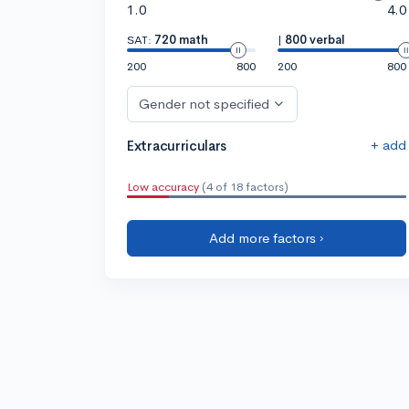
1.0
4.0
SAT:
720 math
|
800 verbal
200
800
200
800
Gender not specified
+ add
Extracurriculars
Low accuracy
(4 of 18 factors)
Add more factors ›