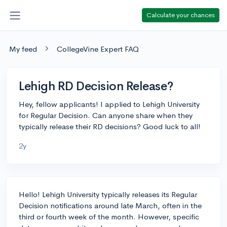
Calculate your chances
My feed
CollegeVine Expert FAQ
Lehigh RD Decision Release?
Hey, fellow applicants! I applied to Lehigh University
for Regular Decision. Can anyone share when they
typically release their RD decisions? Good luck to all!
2y
Hello! Lehigh University typically releases its Regular
Decision notifications around late March, often in the
third or fourth week of the month. However, specific