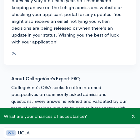
dates may vary a bit each year, so I recommend
keeping an eye on the Lehigh admissions website or
checking your applicant portal for any updates. You
might also receive an email notifying you when
decisions are being released or when there's an
update in your status. Wishing you the best of luck
with your application!
2y
About CollegeVine’s Expert FAQ
CollegeVine’s Q&A seeks to offer informed
perspectives on commonly asked admissions
questions. Every answer is refined and validated by our
team of admissions experts to ensure it resonates with
trusted knowledge in the field.
What are your chances of acceptance?
UCLA
27%