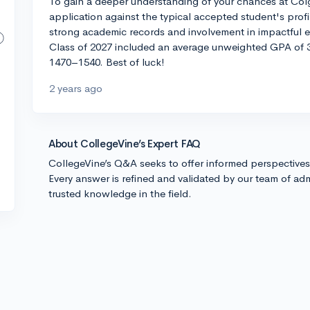
To gain a deeper understanding of your chances at Colga
application against the typical accepted student's prof
strong academic records and involvement in impactful ext
Class of 2027 included an average unweighted GPA of 3
1470–1540. Best of luck!
2 years ago
About CollegeVine’s Expert FAQ
CollegeVine’s Q&A seeks to offer informed perspective
Every answer is refined and validated by our team of adm
trusted knowledge in the field.