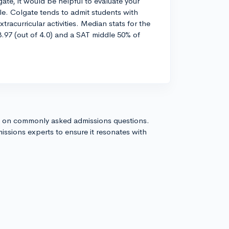
te, it would be helpful to evaluate your
ile. Colgate tends to admit students with
racurricular activities. Median stats for the
.97 (out of 4.0) and a SAT middle 50% of
s on commonly asked admissions questions.
issions experts to ensure it resonates with