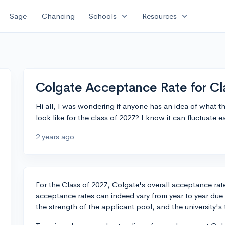
expand_more
expand_more
Sage
Chancing
Schools
Resources
Colgate Acceptance Rate for Cl
Hi all, I was wondering if anyone has an idea of what t
look like for the class of 2027? I know it can fluctuate e
2 years ago
For the Class of 2027, Colgate's overall acceptance r
acceptance rates can indeed vary from year to year due 
the strength of the applicant pool, and the university's t