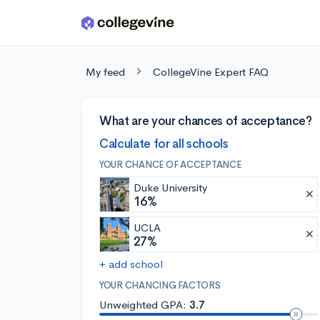
Skip to main content
My feed
CollegeVine Expert FAQ
What are your chances of acceptance?
Calculate for all schools
YOUR CHANCE OF ACCEPTANCE
Duke University
16%
UCLA
27%
+ add school
YOUR CHANCING FACTORS
Unweighted GPA:
3.7