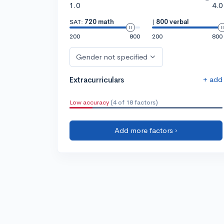
1.0
4.0
SAT:
720 math
|
800 verbal
200
800
200
800
Gender not specified
+ add
Extracurriculars
Low accuracy
(4 of 18 factors)
Add more factors ›