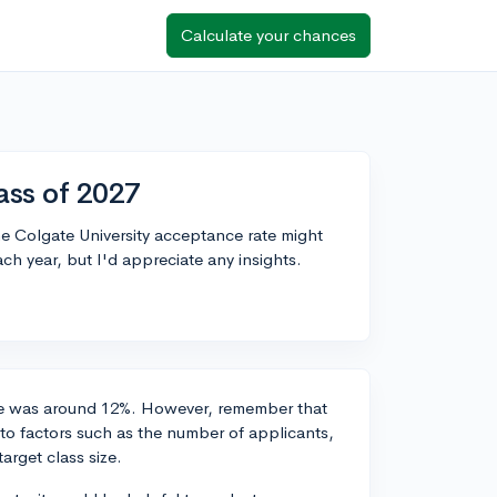
Calculate your chances
ass of 2027
he Colgate University acceptance rate might
ach year, but I'd appreciate any insights.
ate was around 12%. However, remember that
to factors such as the number of applicants,
arget class size.