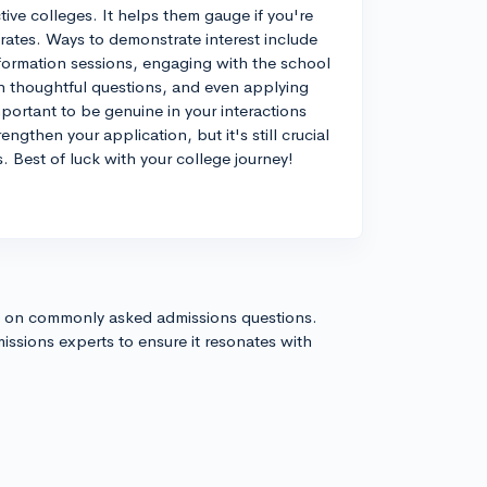
ective colleges. It helps them gauge if you're
d rates. Ways to demonstrate interest include
information sessions, engaging with the school
th thoughtful questions, and even applying
mportant to be genuine in your interactions
ngthen your application, but it's still crucial
. Best of luck with your college journey!
s on commonly asked admissions questions.
issions experts to ensure it resonates with