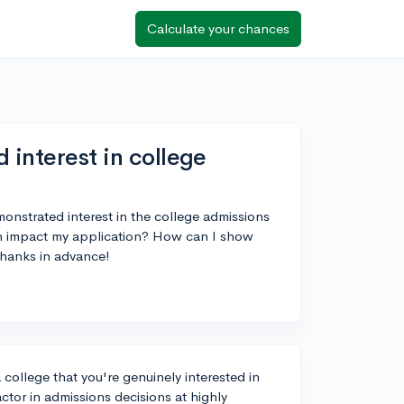
Calculate your chances
 interest in college
monstrated interest in the college admissions
an impact my application? How can I show
Thanks in advance!
college that you're genuinely interested in
actor in admissions decisions at highly