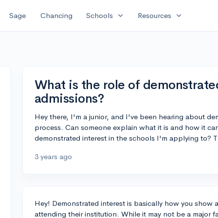
expand_more
expand_more
Sage
Chancing
Schools
Resources
What is the role of demonstrated
admissions?
Hey there, I'm a junior, and I've been hearing about de
process. Can someone explain what it is and how it c
demonstrated interest in the schools I'm applying to? 
3 years ago
Hey! Demonstrated interest is basically how you show a 
attending their institution. While it may not be a major f