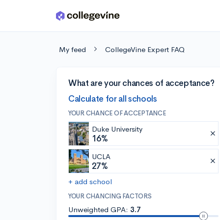
Skip to main content
My feed
CollegeVine Expert FAQ
What are your chances of acceptance?
Calculate for all schools
YOUR CHANCE OF ACCEPTANCE
Duke University
16%
UCLA
27%
+ add school
YOUR CHANCING FACTORS
Unweighted GPA:
3.7