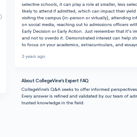
selective schools, it can play a role at smaller, less sel
likely to attend if admitted, which can impact their yiel
visiting the campus (in-person or virtually), attending 
on social media, reaching out to admissions officers wi
Early Decision or Early Action. Just remember that it's i
and not to overdo it. Demonstrated interest can help stre
to focus on your academics, extracurriculars, and essays
3 years ago
About CollegeVine’s Expert FAQ
CollegeVine’s Q&A seeks to offer informed perspective
Every answer is refined and validated by our team of adm
trusted knowledge in the field.