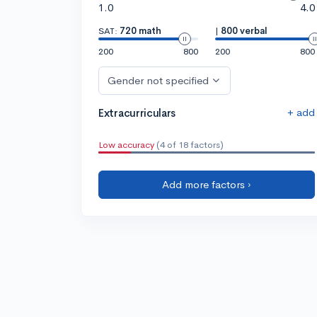
1.0
4.0
SAT:
720 math
|
800 verbal
200
800
200
800
Gender not specified
+ add
Extracurriculars
Low accuracy
(4 of 18 factors)
Add more factors ›