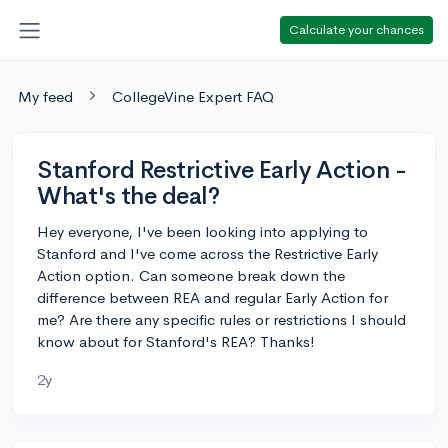
Calculate your chances
My feed
CollegeVine Expert FAQ
Stanford Restrictive Early Action -
What's the deal?
Hey everyone, I've been looking into applying to
Stanford and I've come across the Restrictive Early
Action option. Can someone break down the
difference between REA and regular Early Action for
me? Are there any specific rules or restrictions I should
know about for Stanford's REA? Thanks!
2y