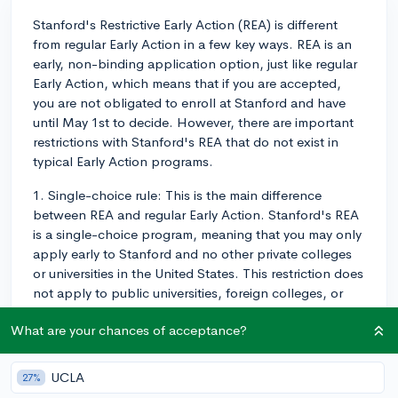
Stanford's Restrictive Early Action (REA) is different
from regular Early Action in a few key ways. REA is an
early, non-binding application option, just like regular
Early Action, which means that if you are accepted,
you are not obligated to enroll at Stanford and have
until May 1st to decide. However, there are important
restrictions with Stanford's REA that do not exist in
typical Early Action programs.
1. Single-choice rule: This is the main difference
between REA and regular Early Action. Stanford's REA
is a single-choice program, meaning that you may only
apply early to Stanford and no other private colleges
or universities in the United States. This restriction does
not apply to public universities, foreign colleges, or
scholarships that require an early application. You can
What are your chances of acceptance?
still apply to those kinds of institutions early, but for
private US colleges, you must choose between
applying early to Stanford and any other institution.
UCLA
27%