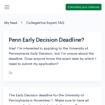
Calculate your chances
My feed
CollegeVine Expert FAQ
Penn Early Decision Deadline?
Hey! I'm interested in applying to the University of
Pennsylvania Early Decision, but I'm unsure about the
deadline. Does anyone know the exact date by which I
need to submit my application?
2y
The Early Decision deadline for the University of
Pennsylvania is November 1. Make sure to have all