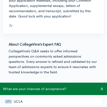
your application materials, including your Common
Application, supplemental essays, letters of
recommendation, and transcript, submitted by this
date. Good luck with your application!
2y
About CollegeVine’s Expert FAQ
CollegeVine’s Q&A seeks to offer informed
perspectives on commonly asked admissions
questions. Every answer is refined and validated by our
team of admissions experts to ensure it resonates with
trusted knowledge in the field.
What are your chances of acceptance?
UCLA
27%