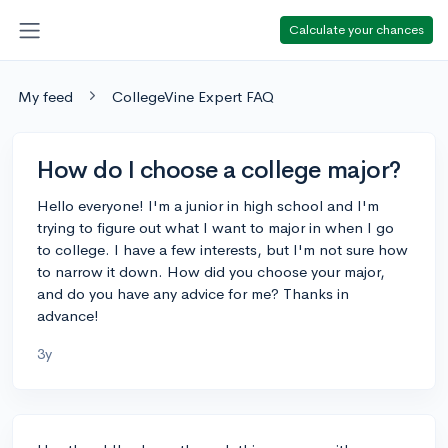
Calculate your chances
My feed
CollegeVine Expert FAQ
How do I choose a college major?
Hello everyone! I'm a junior in high school and I'm
trying to figure out what I want to major in when I go
to college. I have a few interests, but I'm not sure how
to narrow it down. How did you choose your major,
and do you have any advice for me? Thanks in
advance!
3y