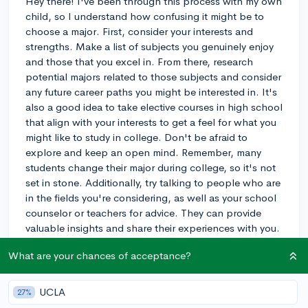
Hey there! I've been through this process with my own
child, so I understand how confusing it might be to
choose a major. First, consider your interests and
strengths. Make a list of subjects you genuinely enjoy
and those that you excel in. From there, research
potential majors related to those subjects and consider
any future career paths you might be interested in. It's
also a good idea to take elective courses in high school
that align with your interests to get a feel for what you
might like to study in college. Don't be afraid to
explore and keep an open mind. Remember, many
students change their major during college, so it's not
set in stone. Additionally, try talking to people who are
in the fields you're considering, as well as your school
counselor or teachers for advice. They can provide
valuable insights and share their experiences with you.
Good luck with your decision-making process!
What are your chances of acceptance?
3y
UCLA
27%