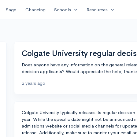
expand_more
expand_more
Sage
Chancing
Schools
Resources
Colgate University regular decis
Does anyone have any information on the general release
decision applicants? Would appreciate the help, thank
2 years ago
Colgate University typically releases its regular decisi
year. While the specific date might not be announced 
admissions website or social media channels for updates 
release. Additionally, make sure to monitor your email a