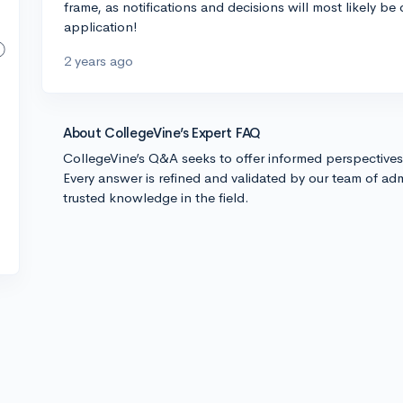
frame, as notifications and decisions will most likely be
application!
2 years ago
About CollegeVine’s Expert FAQ
CollegeVine’s Q&A seeks to offer informed perspective
Every answer is refined and validated by our team of adm
trusted knowledge in the field.