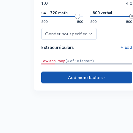
1.0
4.0
SAT:
720 math
|
800 verbal
200
800
200
800
Gender not specified
+ add
Extracurriculars
Low accuracy
(4 of 18 factors)
Add more factors ›