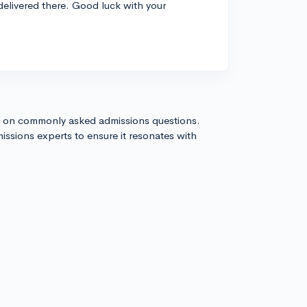
 delivered there. Good luck with your
s on commonly asked admissions questions.
issions experts to ensure it resonates with