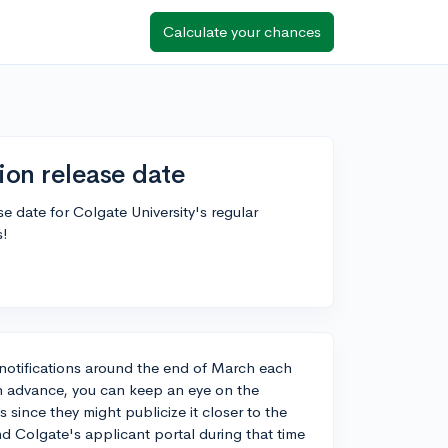
Calculate your chances
ion release date
 date for Colgate University's regular
s!
on notifications around the end of March each
in advance, you can keep an eye on the
since they might publicize it closer to the
nd Colgate's applicant portal during that time