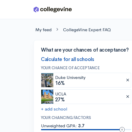
Skip to main content
My feed
CollegeVine Expert FAQ
What are your chances of acceptance?
Calculate for all schools
YOUR CHANCE OF ACCEPTANCE
Duke University
16%
UCLA
27%
+ add school
YOUR CHANCING FACTORS
Unweighted GPA:
3.7