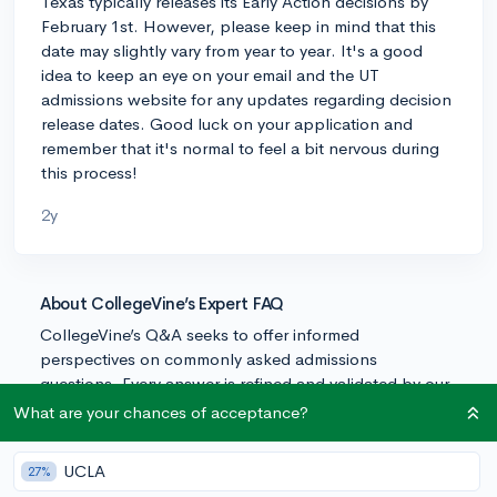
Texas typically releases its Early Action decisions by
February 1st. However, please keep in mind that this
date may slightly vary from year to year. It's a good
idea to keep an eye on your email and the UT
admissions website for any updates regarding decision
release dates. Good luck on your application and
remember that it's normal to feel a bit nervous during
this process!
2y
About CollegeVine’s Expert FAQ
CollegeVine’s Q&A seeks to offer informed
perspectives on commonly asked admissions
questions. Every answer is refined and validated by our
team of admissions experts to ensure it resonates with
What are your chances of acceptance?
trusted knowledge in the field.
UCLA
27%