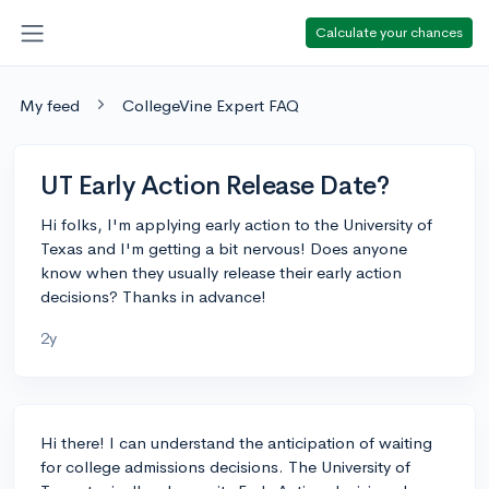
Calculate your chances
My feed
CollegeVine Expert FAQ
UT Early Action Release Date?
Hi folks, I'm applying early action to the University of
Texas and I'm getting a bit nervous! Does anyone
know when they usually release their early action
decisions? Thanks in advance!
2y
Hi there! I can understand the anticipation of waiting
for college admissions decisions. The University of