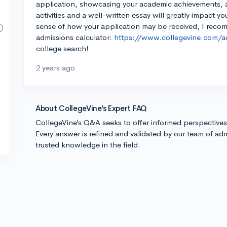
application, showcasing your academic achievements, an
activities and a well-written essay will greatly impact y
sense of how your application may be received, I reco
admissions calculator:
https://www.collegevine.com/ad
college search!
2 years ago
About CollegeVine’s Expert FAQ
CollegeVine’s Q&A seeks to offer informed perspective
Every answer is refined and validated by our team of adm
trusted knowledge in the field.