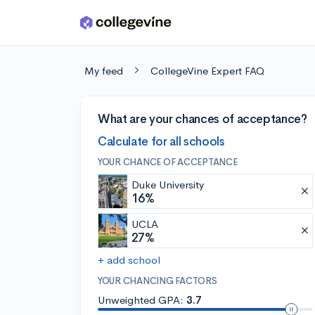
Skip to main content
My feed
CollegeVine Expert FAQ
What are your chances of acceptance?
Calculate for all schools
YOUR CHANCE OF ACCEPTANCE
Duke University
16%
UCLA
27%
+ add school
YOUR CHANCING FACTORS
Unweighted GPA:
3.7