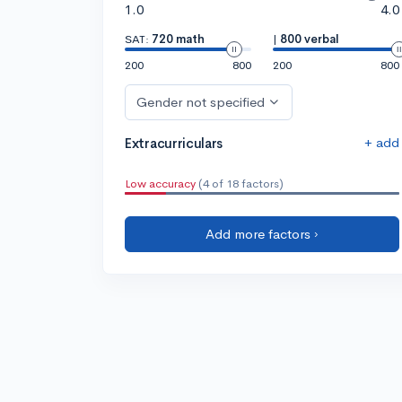
1.0
4.0
SAT:
720 math
|
800 verbal
200
800
200
800
Gender not specified
+ add
Extracurriculars
Low accuracy
(4 of 18 factors)
Add more factors ›