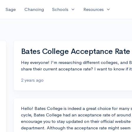
expand_more
expand_more
Sage
Chancing
Schools
Resources
Bates College Acceptance Rate
Hey everyone! I'm researching different colleges, and
share their current acceptance rate? I want to know if it
2 years ago
Hello! Bates College is indeed a great choice for many 
cycle, Bates College had an acceptance rate of around 
encourage you to stay updated on their official website
department. Although the acceptance rate might seem l