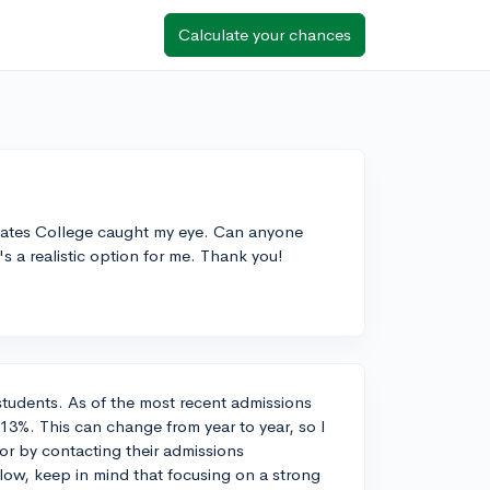
Calculate your chances
 Bates College caught my eye. Can anyone
's a realistic option for me. Thank you!
students. As of the most recent admissions
13%. This can change from year to year, so I
 or by contacting their admissions
ow, keep in mind that focusing on a strong