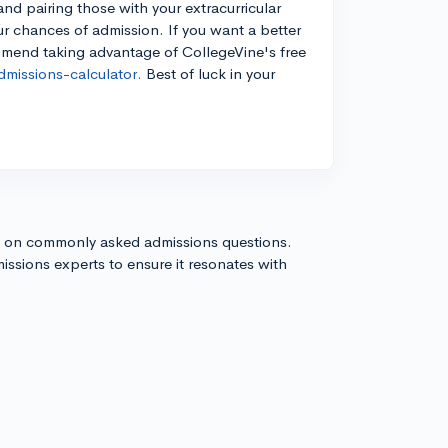
d pairing those with your extracurricular
our chances of admission. If you want a better
mmend taking advantage of CollegeVine's free
missions-calculator.
Best of luck in your
s on commonly asked admissions questions.
issions experts to ensure it resonates with