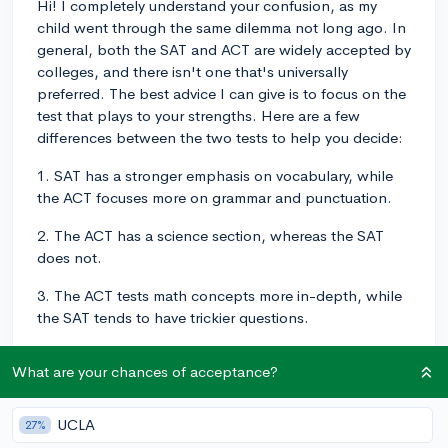
Hi! I completely understand your confusion, as my
child went through the same dilemma not long ago. In
general, both the SAT and ACT are widely accepted by
colleges, and there isn't one that's universally
preferred. The best advice I can give is to focus on the
test that plays to your strengths. Here are a few
differences between the two tests to help you decide:
1. SAT has a stronger emphasis on vocabulary, while
the ACT focuses more on grammar and punctuation.
2. The ACT has a science section, whereas the SAT
does not.
3. The ACT tests math concepts more in-depth, while
the SAT tends to have trickier questions.
4. The essay section is optional for both tests, but the
What are your chances of acceptance?
prompts are different in style.
It's a good idea to try some practice tests for both the
UCLA
27%
SAT and ACT to see which one you feel more