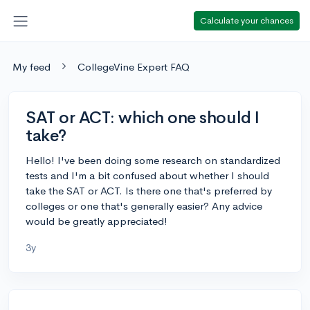
Calculate your chances
My feed
CollegeVine Expert FAQ
SAT or ACT: which one should I
take?
Hello! I've been doing some research on standardized
tests and I'm a bit confused about whether I should
take the SAT or ACT. Is there one that's preferred by
colleges or one that's generally easier? Any advice
would be greatly appreciated!
3y