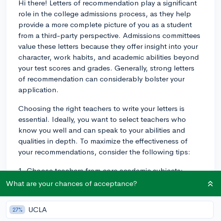
Hi there! Letters of recommendation play a significant
role in the college admissions process, as they help
provide a more complete picture of you as a student
from a third-party perspective. Admissions committees
value these letters because they offer insight into your
character, work habits, and academic abilities beyond
your test scores and grades. Generally, strong letters
of recommendation can considerably bolster your
application.
Choosing the right teachers to write your letters is
essential. Ideally, you want to select teachers who
know you well and can speak to your abilities and
qualities in depth. To maximize the effectiveness of
your recommendations, consider the following tips:
1. Choose teachers from core academic subjects:
Admissions committees usually prefer letters from
What are your chances of acceptance?
teachers in English, math, science, social sciences, or
foreign languages. This helps them understand how
UCLA
27%
you perform in classes that are considered