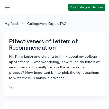
Calculate your chances
My feed
CollegeVine Expert FAQ
Effectiveness of Letters of
Recommendation
Hi, I'm a junior and starting to think about my college
applications. I was wondering, how much do letters of
recommendation really help in the admissions
process? How important is it to pick the right teachers
to write them? Thanks in advance!
2y