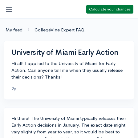
Calculate your chances
My feed
CollegeVine Expert FAQ
University of Miami Early Action
Hi all! I applied to the University of Miami for Early
Action. Can anyone tell me when they usually release
their decisions? Thanks!
2y
Hi there! The University of Miami typically releases their
Early Action decisions in January. The exact date might
vary slightly from year to year, so it would be best to