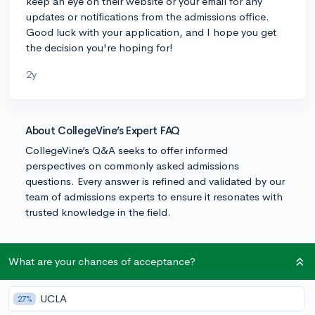
keep an eye on their website or your email for any
updates or notifications from the admissions office.
Good luck with your application, and I hope you get
the decision you're hoping for!
2y
About CollegeVine’s Expert FAQ
CollegeVine’s Q&A seeks to offer informed
perspectives on commonly asked admissions
questions. Every answer is refined and validated by our
team of admissions experts to ensure it resonates with
trusted knowledge in the field.
What are your chances of acceptance?
UCLA
27%