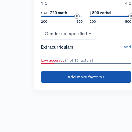
1.0
4.0
SAT:
720 math
|
800 verbal
200
800
200
800
Gender not specified
+ add
Extracurriculars
Low accuracy
(4 of 18 factors)
Add more factors ›