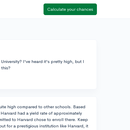
Calculate your chances
University? I've heard it's pretty high, but I
 this?
s quite high compared to other schools. Based
 Harvard had a yield rate of approximately
itted to Harvard chose to enroll there. Keep
ut for a prestigious institution like Harvard, it