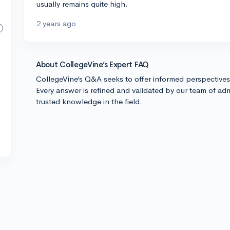
usually remains quite high.
2 years ago
About CollegeVine’s Expert FAQ
CollegeVine’s Q&A seeks to offer informed perspective
Every answer is refined and validated by our team of adm
trusted knowledge in the field.