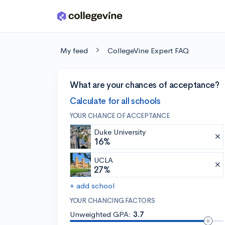
Skip to main content
My feed
CollegeVine Expert FAQ
What are your chances of acceptance?
Calculate for all schools
YOUR CHANCE OF ACCEPTANCE
Duke University
16%
UCLA
27%
+ add school
YOUR CHANCING FACTORS
Unweighted GPA:
3.7