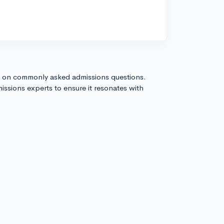
s on commonly asked admissions questions.
issions experts to ensure it resonates with