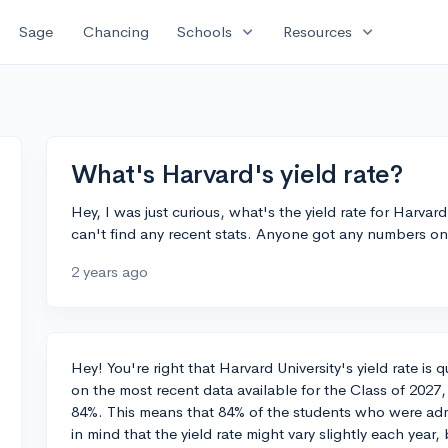
expand_more
expand_more
Sage
Chancing
Schools
Resources
What's Harvard's yield rate?
Hey, I was just curious, what's the yield rate for Harvard 
can't find any recent stats. Anyone got any numbers on
2 years ago
Hey! You're right that Harvard University's yield rate i
on the most recent data available for the Class of 2027,
84%. This means that 84% of the students who were adm
in mind that the yield rate might vary slightly each year, b