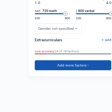
1.0
4.0
SAT:
720 math
|
800 verbal
200
800
200
800
Gender not specified
+ add
Extracurriculars
Low accuracy
(4 of 18 factors)
Add more factors ›