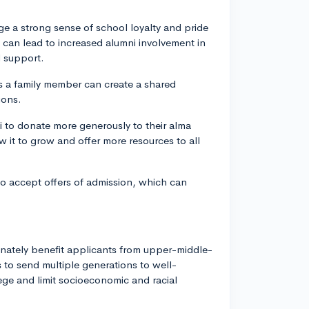
 a strong sense of school loyalty and pride
can lead to increased alumni involvement in
l support.
s a family member can create a shared
ions.
i to donate more generously to their alma
w it to grow and offer more resources to all
 to accept offers of admission, which can
onately benefit applicants from upper-middle-
to send multiple generations to well-
lege and limit socioeconomic and racial