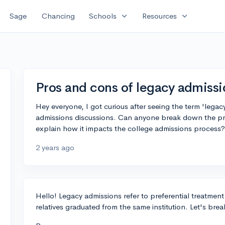
expand_more
expand_more
Sage
Chancing
Schools
Resources
Pros and cons of legacy admissi
Hey everyone, I got curious after seeing the term 'lega
admissions discussions. Can anyone break down the pr
explain how it impacts the college admissions process?
2 years ago
Hello! Legacy admissions refer to preferential treatmen
relatives graduated from the same institution. Let's bre