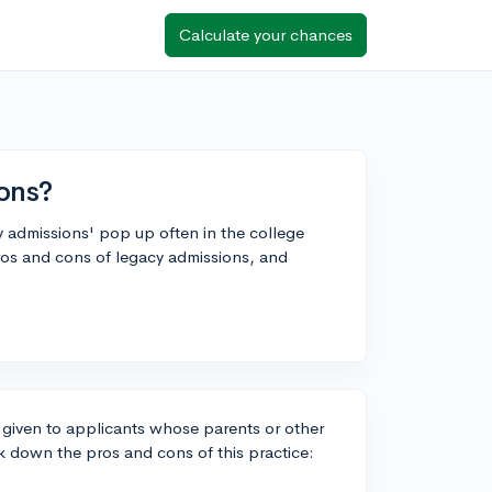
Calculate your chances
ons?
cy admissions' pop up often in the college
os and cons of legacy admissions, and
t given to applicants whose parents or other
ak down the pros and cons of this practice: