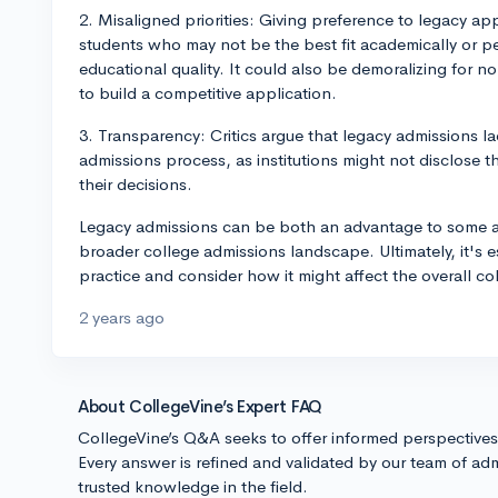
2. Misaligned priorities: Giving preference to legacy app
students who may not be the best fit academically or per
educational quality. It could also be demoralizing for
to build a competitive application.
3. Transparency: Critics argue that legacy admissions la
admissions process, as institutions might not disclose t
their decisions.
Legacy admissions can be both an advantage to some ap
broader college admissions landscape. Ultimately, it's es
practice and consider how it might affect the overall co
2 years ago
About CollegeVine’s Expert FAQ
CollegeVine’s Q&A seeks to offer informed perspective
Every answer is refined and validated by our team of adm
trusted knowledge in the field.