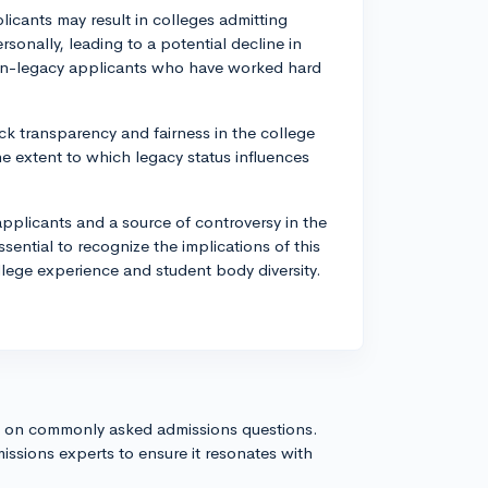
licants may result in colleges admitting
sonally, leading to a potential decline in
 non-legacy applicants who have worked hard
ck transparency and fairness in the college
he extent to which legacy status influences
plicants and a source of controversy in the
sential to recognize the implications of this
llege experience and student body diversity.
s on commonly asked admissions questions.
issions experts to ensure it resonates with