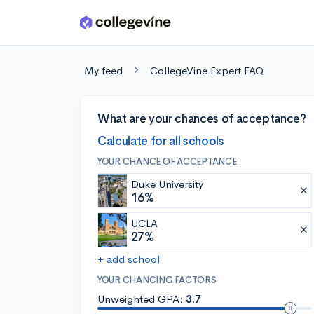
Skip to main content
My feed
CollegeVine Expert FAQ
What are your chances of acceptance?
Calculate for all schools
YOUR CHANCE OF ACCEPTANCE
Duke University
16%
UCLA
27%
+ add school
YOUR CHANCING FACTORS
Unweighted GPA:
3.7