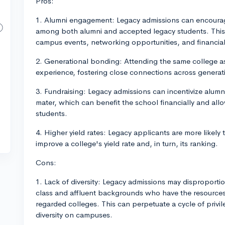
Pros:
1. Alumni engagement: Legacy admissions can encourage
among both alumni and accepted legacy students. This 
campus events, networking opportunities, and financia
2. Generational bonding: Attending the same college a
experience, fostering close connections across generat
3. Fundraising: Legacy admissions can incentivize alumn
mater, which can benefit the school financially and allo
students.
4. Higher yield rates: Legacy applicants are more likely
improve a college's yield rate and, in turn, its ranking.
Cons:
1. Lack of diversity: Legacy admissions may disproporti
class and affluent backgrounds who have the resources 
regarded colleges. This can perpetuate a cycle of privi
diversity on campuses.