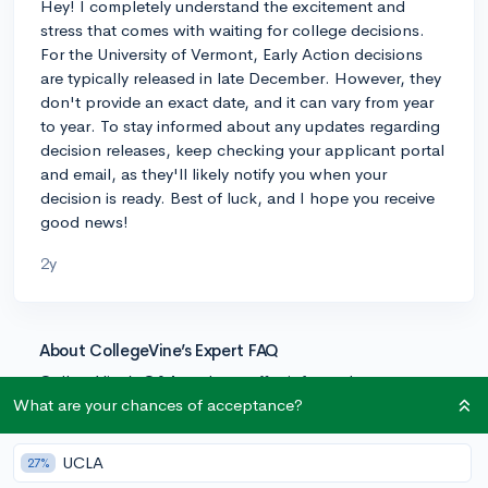
Hey! I completely understand the excitement and
stress that comes with waiting for college decisions.
For the University of Vermont, Early Action decisions
are typically released in late December. However, they
don't provide an exact date, and it can vary from year
to year. To stay informed about any updates regarding
decision releases, keep checking your applicant portal
and email, as they'll likely notify you when your
decision is ready. Best of luck, and I hope you receive
good news!
2y
About CollegeVine’s Expert FAQ
CollegeVine’s Q&A seeks to offer informed
perspectives on commonly asked admissions
What are your chances of acceptance?
questions. Every answer is refined and validated by our
team of admissions experts to ensure it resonates with
UCLA
27%
trusted knowledge in the field.