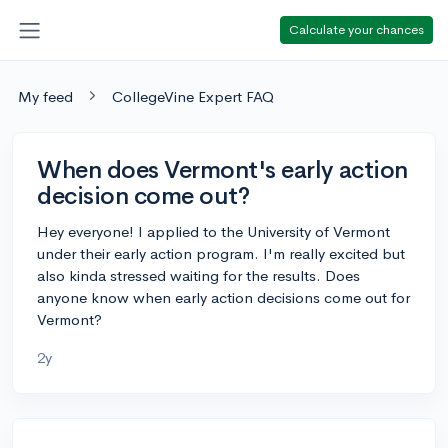
Calculate your chances
My feed
CollegeVine Expert FAQ
When does Vermont's early action
decision come out?
Hey everyone! I applied to the University of Vermont
under their early action program. I'm really excited but
also kinda stressed waiting for the results. Does
anyone know when early action decisions come out for
Vermont?
2y