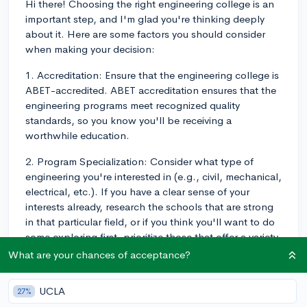
Hi there! Choosing the right engineering college is an
important step, and I'm glad you're thinking deeply
about it. Here are some factors you should consider
when making your decision:
1. Accreditation: Ensure that the engineering college is
ABET-accredited. ABET accreditation ensures that the
engineering programs meet recognized quality
standards, so you know you'll be receiving a
worthwhile education.
2. Program Specialization: Consider what type of
engineering you're interested in (e.g., civil, mechanical,
electrical, etc.). If you have a clear sense of your
interests already, research the schools that are strong
in that particular field, or if you think you'll want to do
some exploring first, prioritize those that offer a variety
of engineering programs. Even if you're confident in
What are your chances of acceptance?
your choice, variety is never a bad thing, in case you
decide to switch your focus later on.
UCLA
27%