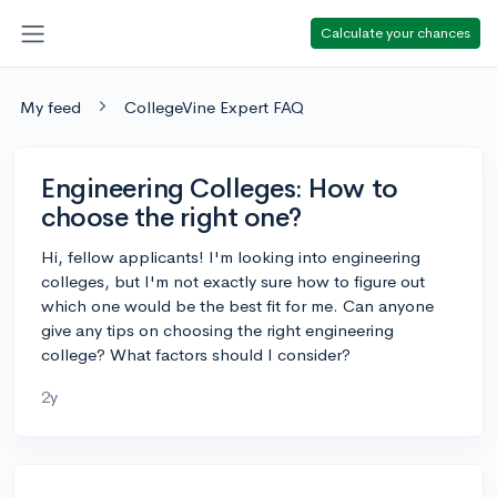
Calculate your chances
My feed
CollegeVine Expert FAQ
Engineering Colleges: How to
choose the right one?
Hi, fellow applicants! I'm looking into engineering
colleges, but I'm not exactly sure how to figure out
which one would be the best fit for me. Can anyone
give any tips on choosing the right engineering
college? What factors should I consider?
2y