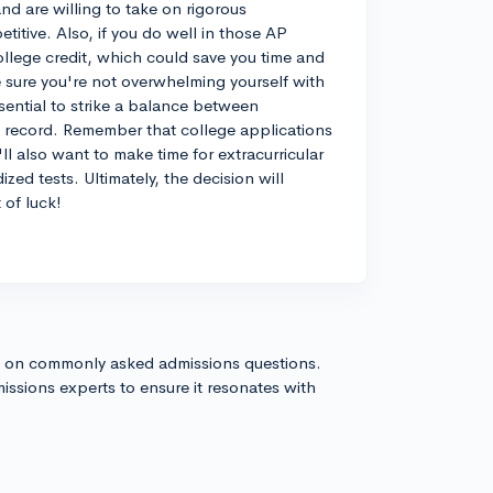
nd are willing to take on rigorous
itive. Also, if you do well in those AP
llege credit, which could save you time and
 sure you're not overwhelming yourself with
sential to strike a balance between
c record. Remember that college applications
l also want to make time for extracurricular
zed tests. Ultimately, the decision will
 of luck!
s on commonly asked admissions questions.
issions experts to ensure it resonates with