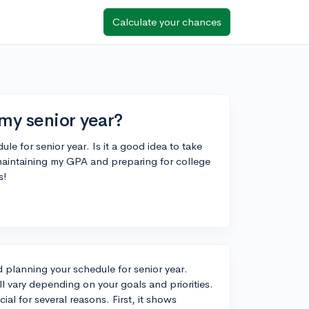
Calculate your chances
 my senior year?
ule for senior year. Is it a good idea to take
 maintaining my GPA and preparing for college
s!
nd planning your schedule for senior year.
l vary depending on your goals and priorities.
al for several reasons. First, it shows