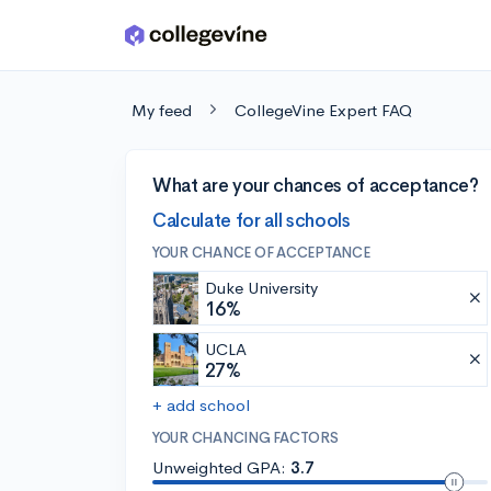
Skip to main content
My feed
CollegeVine Expert FAQ
What are your chances of acceptance?
Calculate for all schools
YOUR CHANCE OF ACCEPTANCE
Duke University
16%
UCLA
27%
+ add school
YOUR CHANCING FACTORS
Unweighted GPA:
3.7