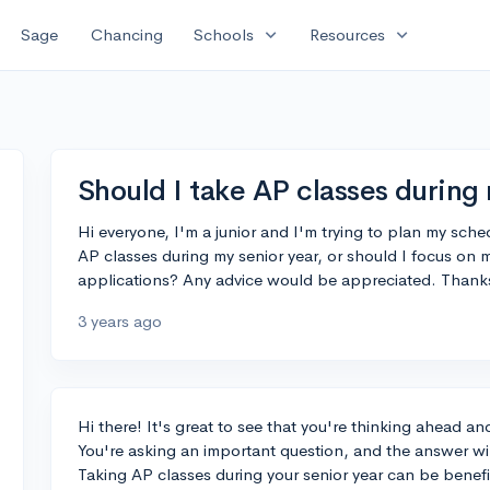
expand_more
expand_more
Sage
Chancing
Schools
Resources
Should I take AP classes during
Hi everyone, I'm a junior and I'm trying to plan my sched
AP classes during my senior year, or should I focus on
applications? Any advice would be appreciated. Thank
3 years ago
Hi there! It's great to see that you're thinking ahead a
You're asking an important question, and the answer wil
Taking AP classes during your senior year can be benefici