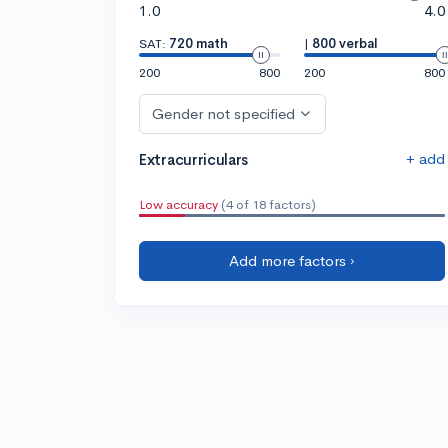
1.0
4.0
SAT:
720 math
|
800 verbal
200
800
200
800
Gender not specified
+ add
Extracurriculars
Low accuracy
(4 of 18 factors)
Add more factors ›