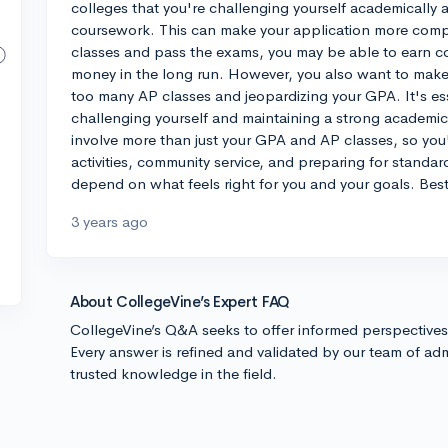
colleges that you're challenging yourself academically a
coursework. This can make your application more compet
classes and pass the exams, you may be able to earn co
money in the long run. However, you also want to make
too many AP classes and jeopardizing your GPA. It's es
challenging yourself and maintaining a strong academi
involve more than just your GPA and AP classes, so you'l
activities, community service, and preparing for standardi
depend on what feels right for you and your goals. Best
3 years ago
About CollegeVine’s Expert FAQ
CollegeVine’s Q&A seeks to offer informed perspective
Every answer is refined and validated by our team of adm
trusted knowledge in the field.