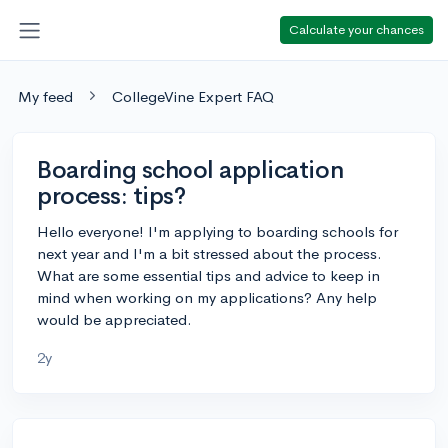
Calculate your chances
My feed
CollegeVine Expert FAQ
Boarding school application
process: tips?
Hello everyone! I'm applying to boarding schools for
next year and I'm a bit stressed about the process.
What are some essential tips and advice to keep in
mind when working on my applications? Any help
would be appreciated.
2y