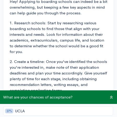
Hey! Applying to boarding schools can indeed be a bit
overwhelming, but keeping a few key aspects in mind
can help guide you through the process.
1. Research schools: Start by researching various
boarding schools to find those that align with your
interests and needs. Look for information about their
academics, extracurriculars, campus life, and location
to determine whether the school would be a good fit
for you.
2. Create a timeline: Once you've identified the schools
you're interested in, make note of their application
deadlines and plan your time accordingly. Give yourself
plenty of time for each stage, including obtaining
recommendation letters, writing essays, and
completing application forms.
What are your chances of acceptance?
3. Gather required materials: Pay close attention to the
various requirements of each school's application, as
UCLA
27%
they may differ. This might include academic records,