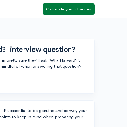
Calculate your chances
?' interview question?
'm pretty sure they'll ask 'Why Harvard?'.
e mindful of when answering that question?
it's essential to be genuine and convey your
points to keep in mind when preparing your