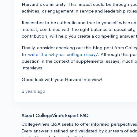
Harvard's community. This impact could be through you
activities, or engagement in service and leadership roles
Remember to be authentic and true to yourself while a
interest, combined with the right balance of specificity
contribution, will help you create a compelling answer 
Finally, consider checking out this blog post from Coll
to-write-the-why-us-college-essay/.
Although this pos
question in the context of supplemental essays, much of
interviews.
Good luck with your Harvard interview!
2 years ago
About CollegeVine’s Expert FAQ
CollegeVine’s Q&A seeks to offer informed perspective
Every answer is refined and validated by our team of adm