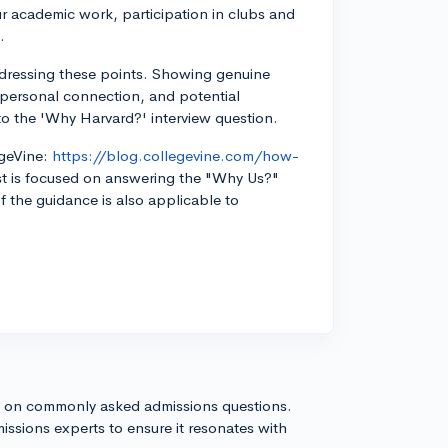
r academic work, participation in clubs and
.
ddressing these points. Showing genuine
, personal connection, and potential
to the 'Why Harvard?' interview question.
egeVine:
https://blog.collegevine.com/how-
t is focused on answering the "Why Us?"
 the guidance is also applicable to
s on commonly asked admissions questions.
issions experts to ensure it resonates with