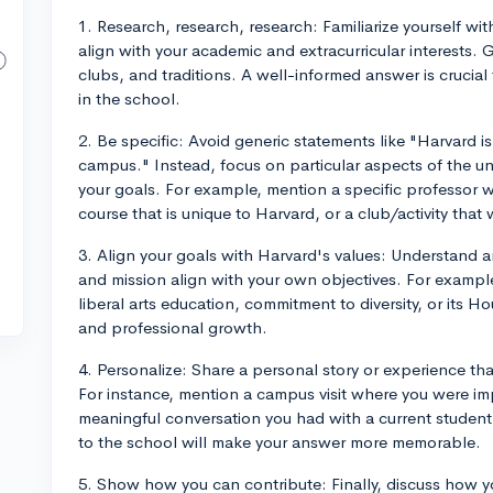
1. Research, research, research: Familiarize yourself w
align with your academic and extracurricular interests. 
clubs, and traditions. A well-informed answer is crucial
in the school.
2. Be specific: Avoid generic statements like "Harvard is
campus." Instead, focus on particular aspects of the un
your goals. For example, mention a specific professor 
course that is unique to Harvard, or a club/activity that
3. Align your goals with Harvard's values: Understand a
and mission align with your own objectives. For exampl
liberal arts education, commitment to diversity, or its 
and professional growth.
4. Personalize: Share a personal story or experience th
For instance, mention a campus visit where you were i
meaningful conversation you had with a current studen
to the school will make your answer more memorable.
5. Show how you can contribute: Finally, discuss how y