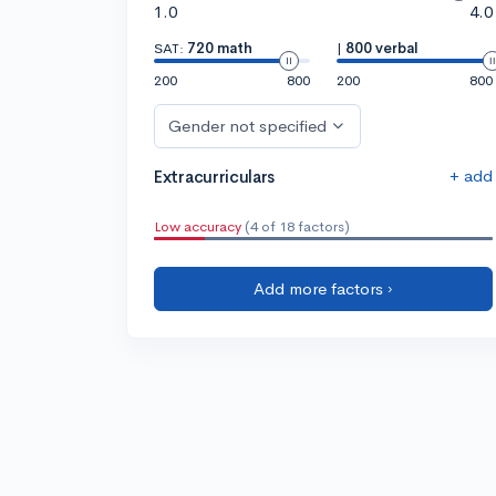
1.0
4.0
SAT:
720 math
|
800 verbal
200
800
200
800
Gender not specified
+ add
Extracurriculars
Low accuracy
(4 of 18 factors)
Add more factors ›