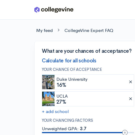
Skip to main content
My feed
CollegeVine Expert FAQ
What are your chances of acceptance?
Calculate for all schools
YOUR CHANCE OF ACCEPTANCE
Duke University
16%
UCLA
27%
+ add school
YOUR CHANCING FACTORS
Unweighted GPA:
3.7