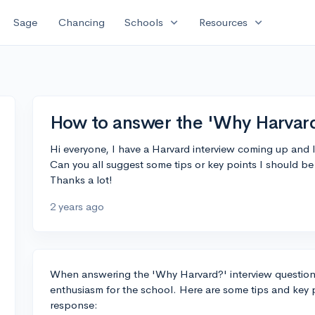
expand_more
expand_more
Sage
Chancing
Schools
Resources
How to answer the 'Why Harvard
Hi everyone, I have a Harvard interview coming up and I
Can you all suggest some tips or key points I should b
Thanks a lot!
2 years ago
When answering the 'Why Harvard?' interview question, 
enthusiasm for the school. Here are some tips and key 
response: