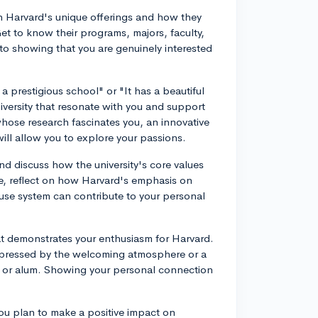
ith Harvard's unique offerings and how they
Get to know their programs, majors, faculty,
 to showing that you are genuinely interested
 a prestigious school" or "It has a beautiful
iversity that resonate with you and support
whose research fascinates you, an innovative
 will allow you to explore your passions.
nd discuss how the university's core values
e, reflect on how Harvard's emphasis on
House system can contribute to your personal
at demonstrates your enthusiasm for Harvard.
mpressed by the welcoming atmosphere or a
t or alum. Showing your personal connection
ou plan to make a positive impact on