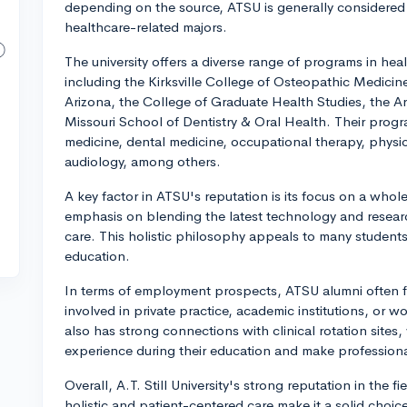
depending on the source, ATSU is generally considered
healthcare-related majors.
The university offers a diverse range of programs in heal
including the Kirksville College of Osteopathic Medicin
Arizona, the College of Graduate Health Studies, the A
Missouri School of Dentistry & Oral Health. Their prog
medicine, dental medicine, occupational therapy, physic
audiology, among others.
A key factor in ATSU's reputation is its focus on a wh
emphasis on blending the latest technology and resear
care. This holistic philosophy appeals to many student
education.
In terms of employment prospects, ATSU alumni often fi
involved in private practice, academic institutions, or wo
also has strong connections with clinical rotation sites
experience during their education and make profession
Overall, A.T. Still University's strong reputation in the 
holistic and patient-centered care make it a solid choic