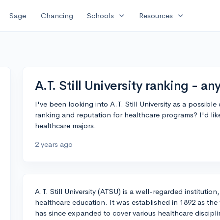
expand_more
expand_more
Sage
Chancing
Schools
Resources
A.T. Still University ranking - an
I've been looking into A.T. Still University as a possibl
ranking and reputation for healthcare programs? I'd like 
healthcare majors.
2 years ago
A.T. Still University (ATSU) is a well-regarded institutio
healthcare education. It was established in 1892 as the
has since expanded to cover various healthcare discipli