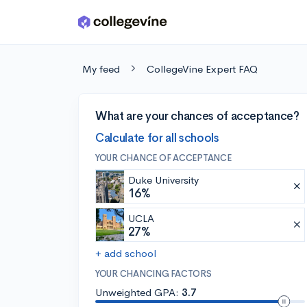
Skip to main content
My feed
CollegeVine Expert FAQ
What are your chances of acceptance?
Calculate for all schools
YOUR CHANCE OF ACCEPTANCE
Duke University
16%
UCLA
27%
+ add school
YOUR CHANCING FACTORS
Unweighted GPA:
3.7