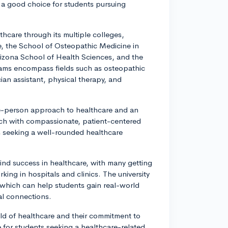
 a good choice for students pursuing
thcare through its multiple colleges,
e, the School of Osteopathic Medicine in
rizona School of Health Sciences, and the
rams encompass fields such as osteopathic
ian assistant, physical therapy, and
ole-person approach to healthcare and an
ch with compassionate, patient-centered
s seeking a well-rounded healthcare
nd success in healthcare, with many getting
rking in hospitals and clinics. The university
, which can help students gain real-world
al connections.
field of healthcare and their commitment to
e for students seeking a healthcare-related