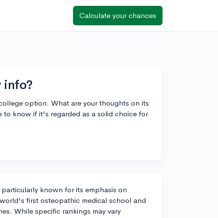
Calculate your chances
y info?
e college option. What are your thoughts on its
to know if it's regarded as a solid choice for
n, particularly known for its emphasis on
 world's first osteopathic medical school and
nes. While specific rankings may vary