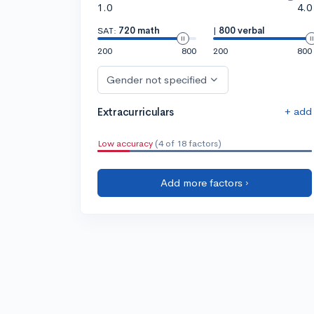
1.0
4.0
SAT:
720 math
|
800 verbal
200
800
200
800
Gender not specified
+ add
Extracurriculars
Low accuracy
(4 of 18 factors)
Add more factors ›