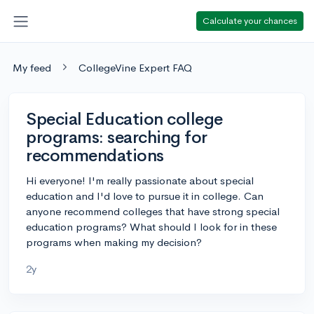
Calculate your chances
My feed
CollegeVine Expert FAQ
Special Education college
programs: searching for
recommendations
Hi everyone! I'm really passionate about special
education and I'd love to pursue it in college. Can
anyone recommend colleges that have strong special
education programs? What should I look for in these
programs when making my decision?
2y