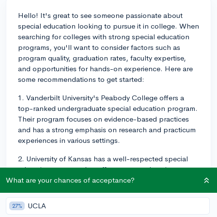
Hello! It's great to see someone passionate about
special education looking to pursue it in college. When
searching for colleges with strong special education
programs, you'll want to consider factors such as
program quality, graduation rates, faculty expertise,
and opportunities for hands-on experience. Here are
some recommendations to get started:
1. Vanderbilt University's Peabody College offers a
top-ranked undergraduate special education program.
Their program focuses on evidence-based practices
and has a strong emphasis on research and practicum
experiences in various settings.
2. University of Kansas has a well-respected special
education program that offers a comprehensive
curriculum with diverse student teaching placements.
What are your chances of acceptance?
They also have a strong research component, allowing
undergraduate students to participate in research
UCLA
27%
projects as part of their coursework.