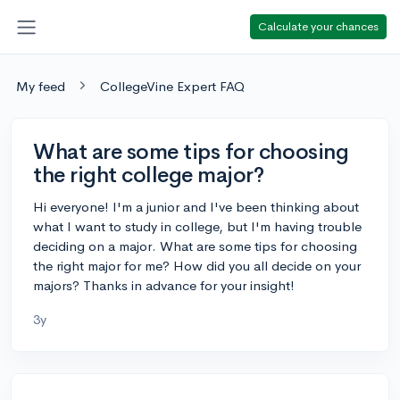
Calculate your chances
My feed
CollegeVine Expert FAQ
What are some tips for choosing
the right college major?
Hi everyone! I'm a junior and I've been thinking about
what I want to study in college, but I'm having trouble
deciding on a major. What are some tips for choosing
the right major for me? How did you all decide on your
majors? Thanks in advance for your insight!
3y