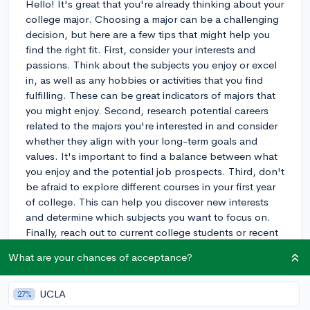
Hello! It's great that you're already thinking about your
college major. Choosing a major can be a challenging
decision, but here are a few tips that might help you
find the right fit. First, consider your interests and
passions. Think about the subjects you enjoy or excel
in, as well as any hobbies or activities that you find
fulfilling. These can be great indicators of majors that
you might enjoy. Second, research potential careers
related to the majors you're interested in and consider
whether they align with your long-term goals and
values. It's important to find a balance between what
you enjoy and the potential job prospects. Third, don't
be afraid to explore different courses in your first year
of college. This can help you discover new interests
and determine which subjects you want to focus on.
Finally, reach out to current college students or recent
graduates in your desired major. They can provide
What are your chances of acceptance?
valuable insight into the major and their experiences.
My child went through the same process, and
ultimately found a major that suited their interests and
UCLA
27%
aspirations. Best of luck in your journey!