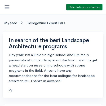
Calculate your chances
My feed
CollegeVine Expert FAQ
In search of the best Landscape
Architecture programs
Hey y'all! I'm a junior in high school and I'm really
passionate about landscape architecture. I want to get
a head start on researching schools with strong
programs in the field. Anyone have any
recommendations for the best colleges for landscape
architecture? Thanks in advance!
2y