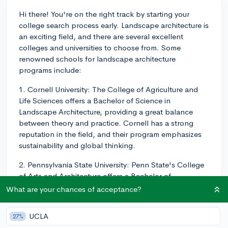
Hi there! You're on the right track by starting your
college search process early. Landscape architecture is
an exciting field, and there are several excellent
colleges and universities to choose from. Some
renowned schools for landscape architecture
programs include:
1. Cornell University: The College of Agriculture and
Life Sciences offers a Bachelor of Science in
Landscape Architecture, providing a great balance
between theory and practice. Cornell has a strong
reputation in the field, and their program emphasizes
sustainability and global thinking.
2. Pennsylvania State University: Penn State's College
of Arts and Architecture offers a Bachelor of
Landscape Architecture degree. Their program has a
What are your chances of acceptance?
rigorous curriculum that emphasizes the integration of
art, science, and technology.
UCLA
27%