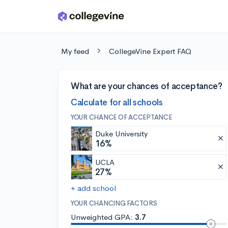
Skip to main content
My feed
CollegeVine Expert FAQ
What are your chances of acceptance?
Calculate for all schools
YOUR CHANCE OF ACCEPTANCE
Duke University
16%
UCLA
27%
+ add school
YOUR CHANCING FACTORS
Unweighted GPA:
3.7