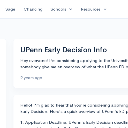
expand_more
expand_more
Sage
Chancing
Schools
Resources
UPenn Early Decision Info
Hey everyone! I'm considering applying to the Universit
somebody give me an overview of what the UPenn ED proc
2 years ago
Hello! I'm glad to hear that you're considering applying
Early Decision. Here's a quick overview of UPenn's ED p
1. Application Deadline: UPenn's Early Decision deadlin