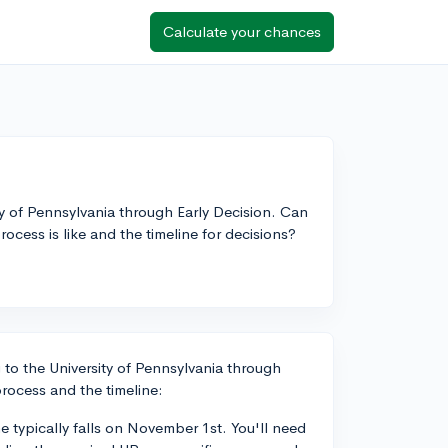
Calculate your chances
y of Pennsylvania through Early Decision. Can
ess is like and the timeline for decisions?
 to the University of Pennsylvania through
rocess and the timeline:
e typically falls on November 1st. You'll need