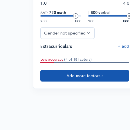
1.0
4.0
SAT:
720 math
|
800 verbal
200
800
200
800
Gender not specified
+ add
Extracurriculars
Low accuracy
(4 of 18 factors)
Add more factors ›