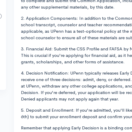
to complete and submit the Common Application, includ
any other supplemental materials, by this date.
2. Application Components: In addition to the Common 
school transcript, counselor and teacher recommendatio
applicable, as UPenn has a test-optional policy at the
school counselor to ensure all of these materials are su
3. Financial Aid: Submit the CSS Profile and FAFSA by N
This is crucial if you're applying for financial aid, as it h
grants, scholarships, and other forms of assistance.
4. Decision Notification: UPenn typically releases Earl
receive one of three decisions: admit, deny, or deferred.
at UPenn, withdraw any other college applications, and
Decision. If you're deferred, your application will be r
Denied applicants may not apply again that year.
5. Deposit and Enrollment: If you're admitted, you'll like
6th) to submit your enrollment deposit and confirm you
Remember that applying Early Decision is a binding co