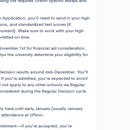
ing the required UPenn specific essays and
Application, you'll need to send in your high
ns, and standardized test scores (if
 moment). Make sure to work with your high
bmitted on time.
ovember 1st for financial aid consideration.
elps the university determine your eligibility for
y Decision results around mid-December. You'll
 If you're admitted, you're expected to enroll
 not apply to any other schools via Regular
econsidered during the Regular Decision cycle.
ly have until early January (usually January
r attendance at UPenn.
mmitment—if you're accepted, you're