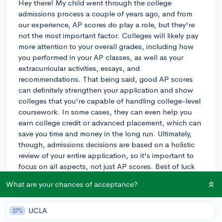
Hey there! My child went through the college
admissions process a couple of years ago, and from
our experience, AP scores do play a role, but they're
not the most important factor. Colleges will likely pay
more attention to your overall grades, including how
you performed in your AP classes, as well as your
extracurricular activities, essays, and
recommendations. That being said, good AP scores
can definitely strengthen your application and show
colleges that you're capable of handling college-level
coursework. In some cases, they can even help you
earn college credit or advanced placement, which can
save you time and money in the long run. Ultimately,
though, admissions decisions are based on a holistic
review of your entire application, so it's important to
focus on all aspects, not just AP scores. Best of luck
with your applications!
What are your chances of acceptance?
3y
UCLA
27%