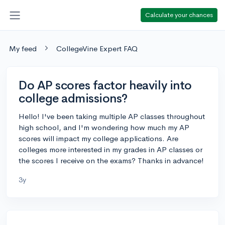
Calculate your chances
My feed
CollegeVine Expert FAQ
Do AP scores factor heavily into
college admissions?
Hello! I've been taking multiple AP classes throughout
high school, and I'm wondering how much my AP
scores will impact my college applications. Are
colleges more interested in my grades in AP classes or
the scores I receive on the exams? Thanks in advance!
3y