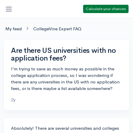
Calculate your chances
My feed
CollegeVine Expert FAQ
Are there US universities with no
application fees?
I'm trying to save as much money as possible in the
college application process, so I was wondering if
there are any universities in the US with no application
fees, or is there maybe a list available somewhere?
2y
Absolutely! There are several universities and colleges