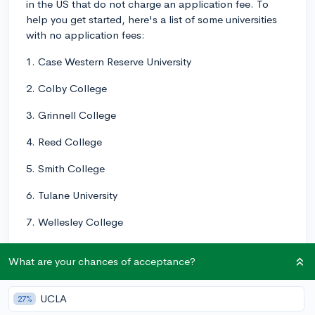
in the US that do not charge an application fee. To
help you get started, here's a list of some universities
with no application fees:
1. Case Western Reserve University
2. Colby College
3. Grinnell College
4. Reed College
5. Smith College
6. Tulane University
7. Wellesley College
8. Carleton College
What are your chances of acceptance?
9. Kenyon College
UCLA
27%
10. Oberlin College