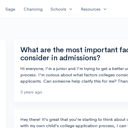
expand_more
expand_more
Sage
Chancing
Schools
Resources
What are the most important fac
consider in admissions?
Hi everyone, I'm a junior and I'm trying to get a better
process. I'm curious about what factors colleges cons
applicants. Can someone help clarify this for me? Than
3 years ago
Hey there! It's great that you're starting to think abou
with my own child's college application process, I can te