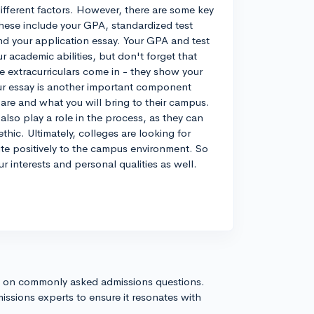
 different factors. However, there are some key
hese include your GPA, standardized test
 and your application essay. Your GPA and test
 academic abilities, but don't forget that
e extracurriculars come in - they show your
ur essay is another important component
 are and what you will bring to their campus.
lso play a role in the process, as they can
thic. Ultimately, colleges are looking for
ute positively to the campus environment. So
r interests and personal qualities as well.
s on commonly asked admissions questions.
issions experts to ensure it resonates with