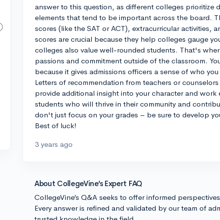
answer to this question, as different colleges prioritize
elements that tend to be important across the board. T
scores (like the SAT or ACT), extracurricular activities,
scores are crucial because they help colleges gauge your
colleges also value well-rounded students. That's wher
passions and commitment outside of the classroom. Yo
because it gives admissions officers a sense of who you
Letters of recommendation from teachers or counselors a
provide additional insight into your character and work e
students who will thrive in their community and contrib
don't just focus on your grades – be sure to develop you
Best of luck!
3 years ago
About CollegeVine’s Expert FAQ
CollegeVine’s Q&A seeks to offer informed perspective
Every answer is refined and validated by our team of adm
trusted knowledge in the field.