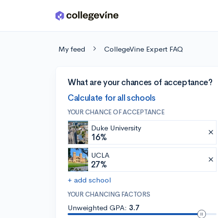
Skip to main content
My feed
CollegeVine Expert FAQ
What are your chances of acceptance?
Calculate for all schools
YOUR CHANCE OF ACCEPTANCE
Duke University
16%
UCLA
27%
+ add school
YOUR CHANCING FACTORS
Unweighted GPA:
3.7