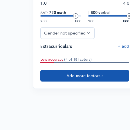
1.0
4.0
SAT:
720 math
|
800 verbal
200
800
200
800
Gender not specified
+ add
Extracurriculars
Low accuracy
(4 of 18 factors)
Add more factors ›