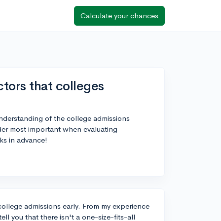
Calculate your chances
tors that colleges
 understanding of the college admissions
ider most important when evaluating
ks in advance!
t college admissions early. From my experience
ll you that there isn't a one-size-fits-all