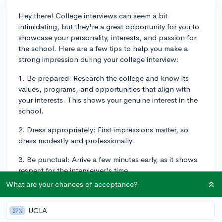
Hey there! College interviews can seem a bit
intimidating, but they're a great opportunity for you to
showcase your personality, interests, and passion for
the school. Here are a few tips to help you make a
strong impression during your college interview:
1. Be prepared: Research the college and know its
values, programs, and opportunities that align with
your interests. This shows your genuine interest in the
school.
2. Dress appropriately: First impressions matter, so
dress modestly and professionally.
3. Be punctual: Arrive a few minutes early, as it shows
respect for the interviewer's time.
What are your chances of acceptance?
4. Practice active listening: Pay attention to the
interviewer's questions and take a moment to think
UCLA
about your response before answering. This shows
27%
that you're engaged and thoughtful.