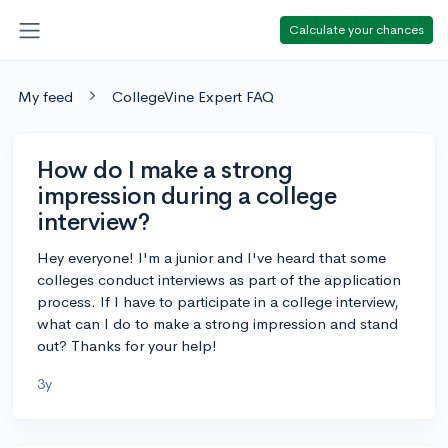
Calculate your chances
My feed
CollegeVine Expert FAQ
How do I make a strong
impression during a college
interview?
Hey everyone! I'm a junior and I've heard that some
colleges conduct interviews as part of the application
process. If I have to participate in a college interview,
what can I do to make a strong impression and stand
out? Thanks for your help!
3y