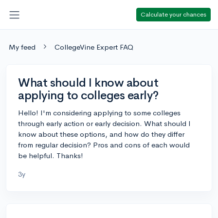
Calculate your chances
My feed
CollegeVine Expert FAQ
What should I know about
applying to colleges early?
Hello! I'm considering applying to some colleges
through early action or early decision. What should I
know about these options, and how do they differ
from regular decision? Pros and cons of each would
be helpful. Thanks!
3y