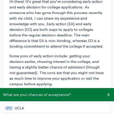
Hi there! It's great that you're considering early action
and early decision for college applications. As
someone who has gone through this process recently
with my child, I can share my experience and
knowledge with you. Early action (EA) and early
decision (ED) are both ways to apply to colleges
before the regular decision deadline. The main
difference is that EA is non-binding, whereas ED is a
binding commitment to attend the college if accepted.
Some pros of early action include: getting your
decision earlier, showing interest in the college, and
having a slightly better chance of admission (though
not guaranteed). The cons are that you might not have
as much time to improve your application or visit the
campus before applying.
As for early decision, the pros are a significantly higher
What are your chances of acceptance?
acceptance rate and demonstrating a strong
commitment to the school. The cons include being
UCLA
27%
bound to attend if accepted (which can limit financial