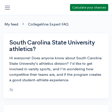
Calculate your chances
My feed
CollegeVine Expert FAQ
South Carolina State University
athletics?
Hi everyone! Does anyone know about South Carolina
State University's athletics division? I'd like to get
involved in varsity sports, and I'm wondering how
competitive their teams are, and if the program creates
a good student-athlete experience.
2y