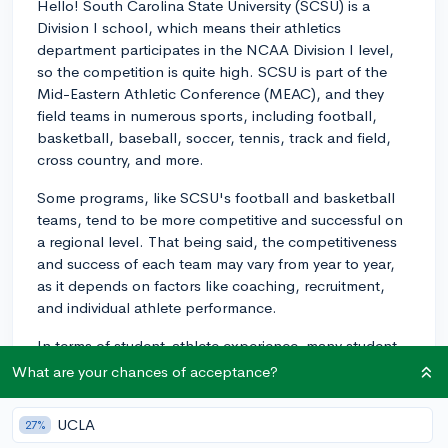
Hello! South Carolina State University (SCSU) is a
Division I school, which means their athletics
department participates in the NCAA Division I level,
so the competition is quite high. SCSU is part of the
Mid-Eastern Athletic Conference (MEAC), and they
field teams in numerous sports, including football,
basketball, baseball, soccer, tennis, track and field,
cross country, and more.
Some programs, like SCSU's football and basketball
teams, tend to be more competitive and successful on
a regional level. That being said, the competitiveness
and success of each team may vary from year to year,
as it depends on factors like coaching, recruitment,
and individual athlete performance.
In terms of student-athlete experience, many student-
athletes at SCSU find it to be a supportive and
What are your chances of acceptance?
enjoyable environment. The university emphasizes
both academic and athletic achievement, meaning
UCLA
27%
resources are available to help student-athletes