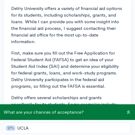
DeVry University offers a variety of financial aid options
for its students, including scholarships, grants, and
loans. While I can provide you with some insight into
the financial aid process, I suggest contacting their
financial aid office for the most up-to-date
information.
First, make sure you fill out the Free Application for
Federal Student Aid (FAFSA) to get an idea of your
Student Aid Index (SAI) and determine your eligibility
for federal grants, loans, and work-study programs.
DeVry University participates in the federal aid
programs, so filling out the FAFSA is essential.
DeVry offers several scholarships and grants
specifically for its students. Some examples include:
What are your chances of acceptance?
1. DeVry Opportunity Grant: This grant is designed for
new undergraduate students and awards up to $3,000
UCLA
27%
based on financial need, as determined by the FAFSA.