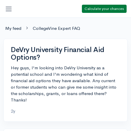
Calculate your chances
My feed
CollegeVine Expert FAQ
DeVry University Financial Aid
Options?
Hey guys, I'm looking into DeVry University as a
potential school and I'm wondering what kind of
financial aid options they have available. Any current
or former students who can give me some insight into
the scholarships, grants, or loans offered there?
Thanks!
2y