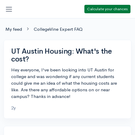
Calculate your chances
My feed
CollegeVine Expert FAQ
UT Austin Housing: What's the
cost?
Hey everyone, I've been looking into UT Austin for
college and was wondering if any current students
could give me an idea of what the housing costs are
like. Are there any affordable options on or near
campus? Thanks in advance!
2y