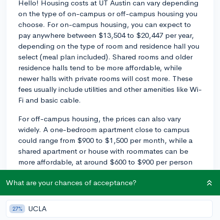
Hello! Housing costs at UT Austin can vary depending
on the type of on-campus or off-campus housing you
choose. For on-campus housing, you can expect to
pay anywhere between $13,504 to $20,447 per year,
depending on the type of room and residence hall you
select (meal plan included). Shared rooms and older
residence halls tend to be more affordable, while
newer halls with private rooms will cost more. These
fees usually include utilities and other amenities like Wi-
Fi and basic cable.
For off-campus housing, the prices can also vary
widely. A one-bedroom apartment close to campus
could range from $900 to $1,500 per month, while a
shared apartment or house with roommates can be
more affordable, at around $600 to $900 per person
per month. Of course, the specific prices will depend
What are your chances of acceptance?
on factors like location, condition, and amenities.
Additionally, off-campus housing typically does not
include utilities in the rent, so you'll need to factor in
UCLA
27%
the costs of electricity, water, internet, etc.