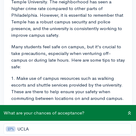
Temple University. The neighborhood has seen a
higher crime rate compared to other parts of
Philadelphia. However, it is essential to remember that
Temple has a robust campus security and police
presence, and the university is consistently working to
improve campus safety.
Many students feel safe on campus, but it's crucial to
take precautions, especially when venturing off-
campus or during late hours. Here are some tips to stay
safe:
1. Make use of campus resources such as walking
escorts and shuttle services provided by the university.
These are there to help ensure your safety when
commuting between locations on and around campus.
2. Be aware of your surroundings and follow basic
What are your chances of acceptance?
safety guidelines, such as not walking alone at night,
avoiding poorly lit areas, and informing a friend or
UCLA
27%
roommate about your plans if you're heading out.