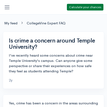
Calculate your chances
My feed
CollegeVine Expert FAQ
Is crime a concern around Temple
University?
I've recently heard some concerns about crime near
Temple University's campus. Can anyone give some
perspective or share their experiences on how safe
they feel as students attending Temple?
2y
Yes, crime has been a concern in the areas surrounding