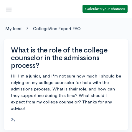
Calculate your chances
My feed
CollegeVine Expert FAQ
What is the role of the college
counselor in the admissions
process?
Hi! I'm a junior, and I'm not sure how much I should be
relying on my college counselor for help with the
admissions process. What is their role, and how can
they support me during this time? What should I
expect from my college counselor? Thanks for any
advice!
3y