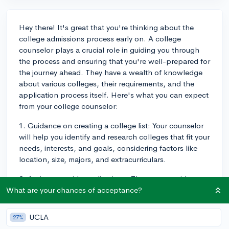
Hey there! It's great that you're thinking about the
college admissions process early on. A college
counselor plays a crucial role in guiding you through
the process and ensuring that you're well-prepared for
the journey ahead. They have a wealth of knowledge
about various colleges, their requirements, and the
application process itself. Here's what you can expect
from your college counselor:
1. Guidance on creating a college list: Your counselor
will help you identify and research colleges that fit your
needs, interests, and goals, considering factors like
location, size, majors, and extracurriculars.
2. Assistance with applications: They can provide
feedback on your essays and help you understand the
What are your chances of acceptance?
different application requirements and deadlines.
UCLA
27%
3. Letters of recommendation: Your counselor will likely