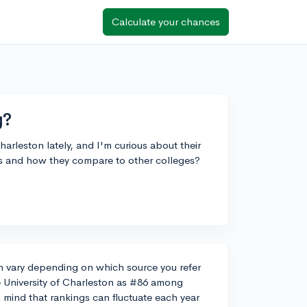
Calculate your chances
g?
harleston lately, and I'm curious about their
is and how they compare to other colleges?
an vary depending on which source you refer
e University of Charleston as #86 among
n mind that rankings can fluctuate each year