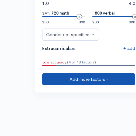
1.0
4.0
SAT:
720 math
|
800 verbal
200
800
200
800
Gender not specified
+ add
Extracurriculars
Low accuracy
(4 of 18 factors)
Add more factors ›