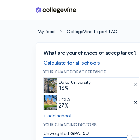
Skip to main content
My feed
CollegeVine Expert FAQ
What are your chances of acceptance?
Calculate for all schools
YOUR CHANCE OF ACCEPTANCE
Duke University
16%
UCLA
27%
+ add school
YOUR CHANCING FACTORS
Unweighted GPA:
3.7