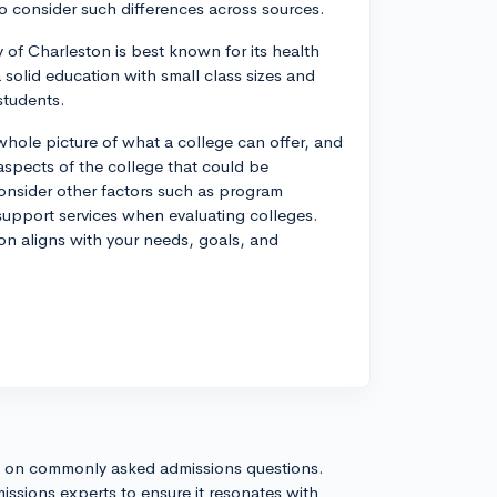
to consider such differences across sources.
y of Charleston is best known for its health
 solid education with small class sizes and
students.
whole picture of what a college can offer, and
aspects of the college that could be
consider other factors such as program
d support services when evaluating colleges.
ton aligns with your needs, goals, and
s on commonly asked admissions questions.
issions experts to ensure it resonates with