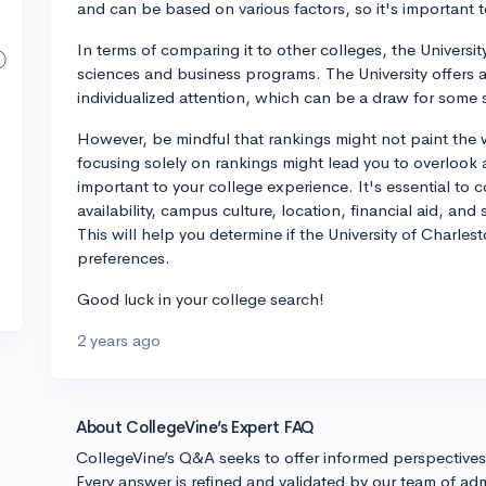
and can be based on various factors, so it's important 
In terms of comparing it to other colleges, the Universit
sciences and business programs. The University offers a
individualized attention, which can be a draw for some 
However, be mindful that rankings might not paint the 
focusing solely on rankings might lead you to overlook 
important to your college experience. It's essential to 
availability, campus culture, location, financial aid, an
This will help you determine if the University of Charles
preferences.
Good luck in your college search!
2 years ago
About CollegeVine’s Expert FAQ
CollegeVine’s Q&A seeks to offer informed perspective
Every answer is refined and validated by our team of adm