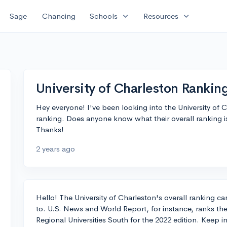
expand_more
expand_more
Sage
Chancing
Schools
Resources
University of Charleston Rankin
Hey everyone! I've been looking into the University of C
ranking. Does anyone know what their overall ranking 
Thanks!
2 years ago
Hello! The University of Charleston's overall ranking c
to. U.S. News and World Report, for instance, ranks th
Regional Universities South for the 2022 edition. Keep i