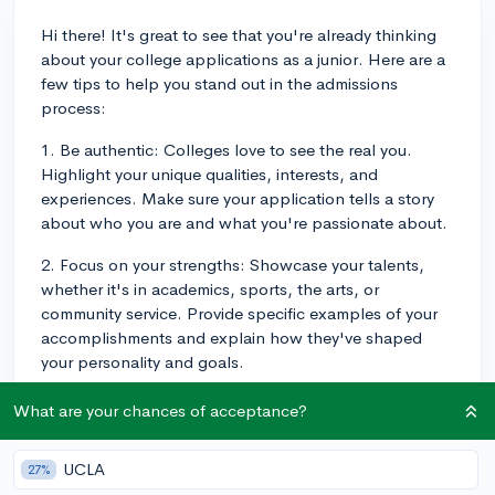
Hi there! It's great to see that you're already thinking
about your college applications as a junior. Here are a
few tips to help you stand out in the admissions
process:
1. Be authentic: Colleges love to see the real you.
Highlight your unique qualities, interests, and
experiences. Make sure your application tells a story
about who you are and what you're passionate about.
2. Focus on your strengths: Showcase your talents,
whether it's in academics, sports, the arts, or
community service. Provide specific examples of your
accomplishments and explain how they've shaped
your personality and goals.
3. Craft an engaging essay: Your essay should be well-
What are your chances of acceptance?
written, thoughtful, and engaging. It's your chance to
speak directly to the admissions officers and let them
UCLA
27%
know why you'd be a great fit for their school. Choose