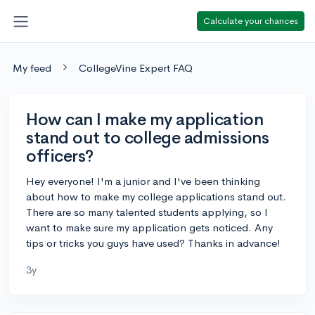
Calculate your chances
My feed
CollegeVine Expert FAQ
How can I make my application
stand out to college admissions
officers?
Hey everyone! I'm a junior and I've been thinking
about how to make my college applications stand out.
There are so many talented students applying, so I
want to make sure my application gets noticed. Any
tips or tricks you guys have used? Thanks in advance!
3y